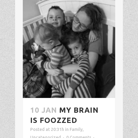
10 JAN
MY BRAIN
IS FOOZZED
Posted at 20:31h
in
Family
,
Uncategorized
0 Comments