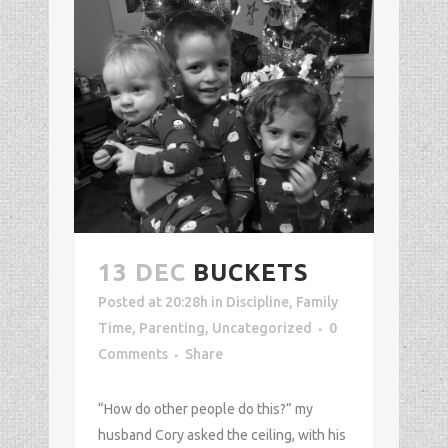
13 DEC
BUCKETS
Posted at 20:28h
in
Discipline
,
Family
Time
,
Parenting
,
Uncategorized
0
Comments
Share
“How do other people do this?” my
husband Cory asked the ceiling, with his