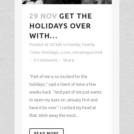
29 NOV
GET THE
HOLIDAYS OVER
WITH…
Posted at 20:36h
in
Family
,
Family
Time
,
Holidays
,
Love
,
Uncategorized
0 Comments
Share
“Part of me is so excited for the
holidays,” said a client of mine a few
weeks back. “And part of me just wants
to open my eyes on January first and
have it be over.” I cocked my head at
that. Wish away the most...
READ MORE