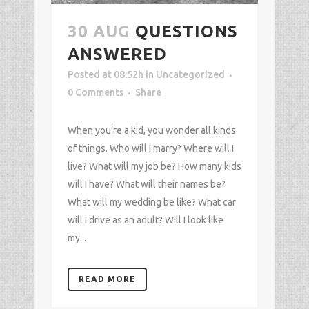
30 AUG
QUESTIONS
ANSWERED
Posted at 08:52h
in
Uncategorized
0 Comments
Share
When you’re a kid, you wonder all kinds
of things. Who will I marry? Where will I
live? What will my job be? How many kids
will I have? What will their names be?
What will my wedding be like? What car
will I drive as an adult? Will I look like
my...
READ MORE