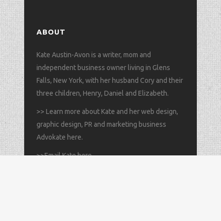
ABOUT
Kate Austin-Avon is a writer, mom and
independent business owner living in Glens
Falls, New York, with her husband Cory and their
three children, Henry, Daniel and Elizabeth.
>>
Learn more about Kate and her web design,
graphic design, PR and marketing business
Advokate here
.
>>
Email Kate here
.
All content © copyright 2025 Kate Austin-Avon // All rights