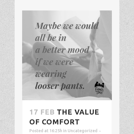
17 FEB
THE VALUE
OF COMFORT
Posted at 16:25h
in
Uncategorized