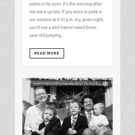
palms in his eyes. It's the morning after.
We were up late. If you were to peek in
our window at 9:45 p.m. any given night,
you'd see a wild-haired naked three-
year-old jumping...
READ MORE