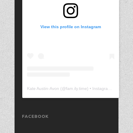
View this profile on Instagram
Kate Austin-Avon
(@
fam.ily.time
) • Instagram photos and videos
FACEBOOK