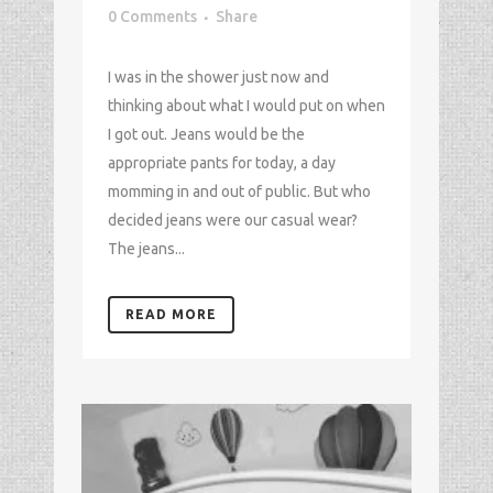
0 Comments
Share
I was in the shower just now and
thinking about what I would put on when
I got out. Jeans would be the
appropriate pants for today, a day
momming in and out of public. But who
decided jeans were our casual wear?
The jeans...
READ MORE