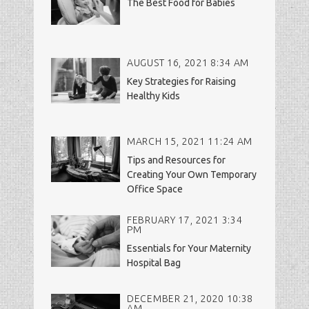
The Best Food for Babies
AUGUST 16, 2021 8:34 AM
Key Strategies for Raising
Healthy Kids
MARCH 15, 2021 11:24 AM
Tips and Resources for
Creating Your Own Temporary
Office Space
FEBRUARY 17, 2021 3:34
PM
Essentials for Your Maternity
Hospital Bag
DECEMBER 21, 2020 10:38
AM