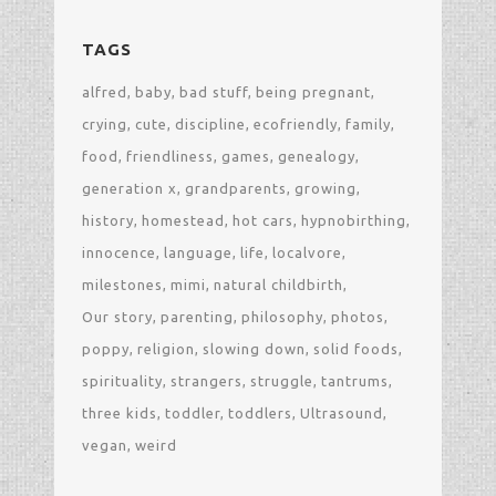
TAGS
alfred
baby
bad stuff
being pregnant
crying
cute
discipline
ecofriendly
family
food
friendliness
games
genealogy
generation x
grandparents
growing
history
homestead
hot cars
hypnobirthing
innocence
language
life
localvore
milestones
mimi
natural childbirth
Our story
parenting
philosophy
photos
poppy
religion
slowing down
solid foods
spirituality
strangers
struggle
tantrums
three kids
toddler
toddlers
Ultrasound
vegan
weird