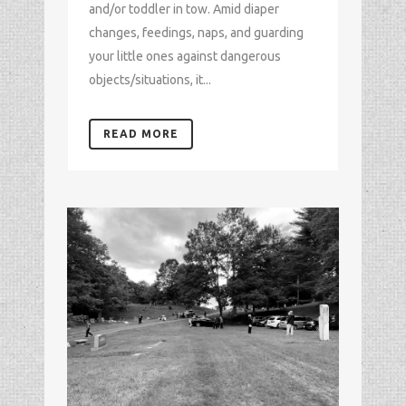
and/or toddler in tow. Amid diaper
changes, feedings, naps, and guarding
your little ones against dangerous
objects/situations, it...
READ MORE