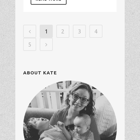
1
2
3
4
5
ABOUT KATE