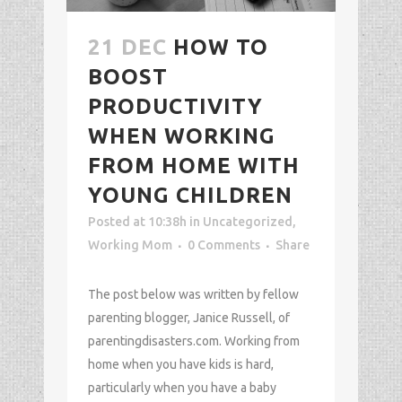
21 DEC
HOW TO
BOOST
PRODUCTIVITY
WHEN WORKING
FROM HOME WITH
YOUNG CHILDREN
Posted at 10:38h
in
Uncategorized
,
Working Mom
0 Comments
Share
The post below was written by fellow
parenting blogger, Janice Russell, of
parentingdisasters.com. Working from
home when you have kids is hard,
particularly when you have a baby