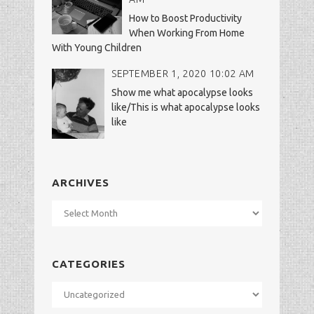
How to Boost Productivity
When Working From Home
With Young Children
SEPTEMBER 1, 2020 10:02 AM
Show me what apocalypse looks
like/This is what apocalypse looks
like
ARCHIVES
Archives
CATEGORIES
Categories