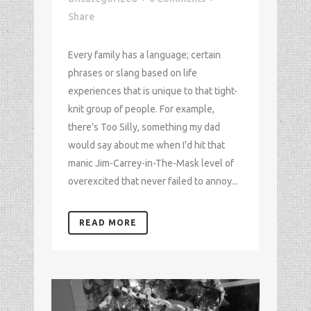
Share
Every family has a language; certain
phrases or slang based on life
experiences that is unique to that tight-
knit group of people. For example,
there's Too Silly, something my dad
would say about me when I'd hit that
manic Jim-Carrey-in-The-Mask level of
overexcited that never failed to annoy...
READ MORE