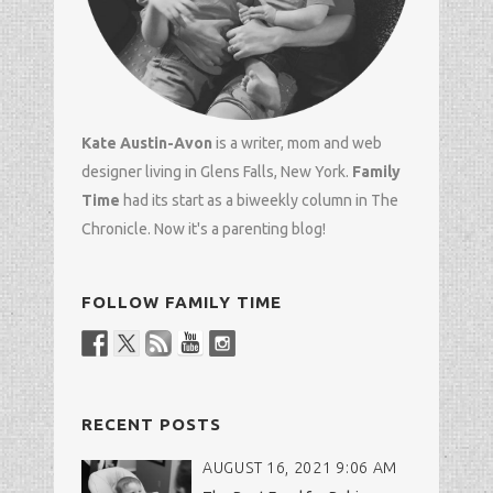
Kate Austin-Avon
is a writer, mom and
web
designer
living in Glens Falls, New York.
Family
Time
had its start as a biweekly column in
The
Chronicle
. Now it's a parenting blog!
FOLLOW FAMILY TIME
RECENT POSTS
AUGUST 16, 2021 9:06 AM