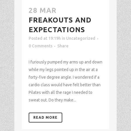
28 MAR
FREAKOUTS AND
EXPECTATIONS
Posted at 19:19h
in
Uncategorized
0 Comments
Share
I furiously pumped my arms up and down
while my legs pointed up in the air at a
forty-five degree angle. I wondered if a
cardio class would have felt better than
Pilates with all the rage I needed to
sweat out. Do they make...
READ MORE