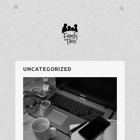
UNCATEGORIZED