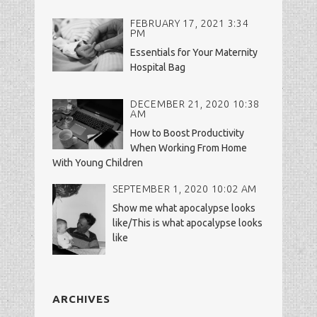
FEBRUARY 17, 2021 3:34
PM
Essentials for Your Maternity
Hospital Bag
DECEMBER 21, 2020 10:38
AM
How to Boost Productivity
When Working From Home
With Young Children
SEPTEMBER 1, 2020 10:02 AM
Show me what apocalypse looks
like/This is what apocalypse looks
like
ARCHIVES