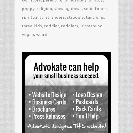
poppy
religion
slowing down
solid foods
spirituality
strangers
struggle
tantrums
three kids
toddler
toddlers
Ultrasound
vegan
weird