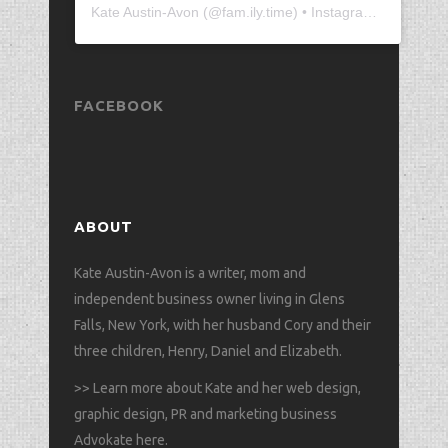
Kate Austin-Avon
(@
fam.ily.time
) • Instagram photos and videos
FACEBOOK
ABOUT
Kate Austin-Avon is a writer, mom and
independent business owner living in Glens
Falls, New York, with her husband Cory and their
three children, Henry, Daniel and Elizabeth.
>>
Learn more about Kate and her web design,
graphic design, PR and marketing business
Advokate here
.