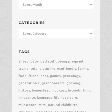
Archives
CATEGORIES
Categories
TAGS
alfred
baby
bad stuff
being pregnant
crying
cute
discipline
ecofriendly
family
food
friendliness
games
genealogy
generation x
grandparents
growing
history
homestead
hot cars
hypnobirthing
innocence
language
life
localvore
milestones
mimi
natural childbirth
Our story
parenting
philosophy
photos