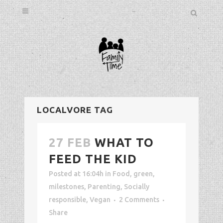
LOCALVORE TAG
27 FEB
WHAT TO
FEED THE KID
Posted at 16:04h
in
Food
,
green
,
milestones
,
Parenting
,
Socially
responsible
,
Vegan
2 Comments
Share