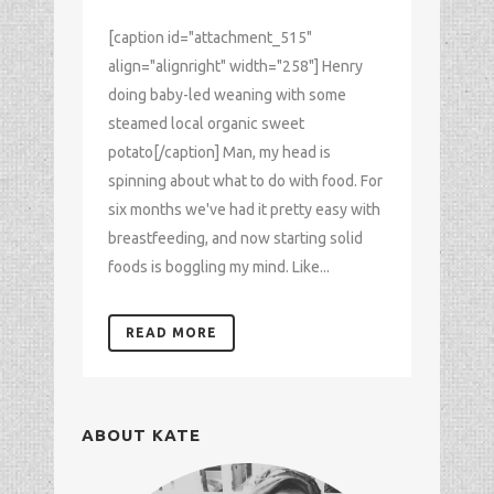
[caption id="attachment_515"
align="alignright" width="258"] Henry
doing baby-led weaning with some
steamed local organic sweet
potato[/caption] Man, my head is
spinning about what to do with food. For
six months we've had it pretty easy with
breastfeeding, and now starting solid
foods is boggling my mind. Like...
READ MORE
ABOUT KATE