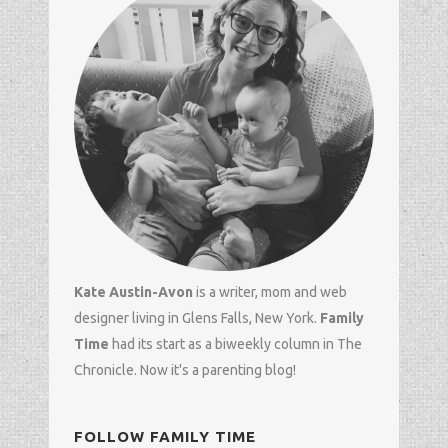
Kate Austin-Avon
is a writer, mom and
web
designer
living in Glens Falls, New York.
Family
Time
had its start as a biweekly column in
The
Chronicle
. Now it's a parenting blog!
FOLLOW FAMILY TIME