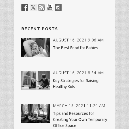
RECENT POSTS
AUGUST 16, 2021 9:06 AM
The Best Food for Babies
AUGUST 16, 2021 8:34 AM
Key Strategies for Raising
Healthy Kids
MARCH 15, 2021 11:24 AM
Tips and Resources for
Creating Your Own Temporary
Office Space