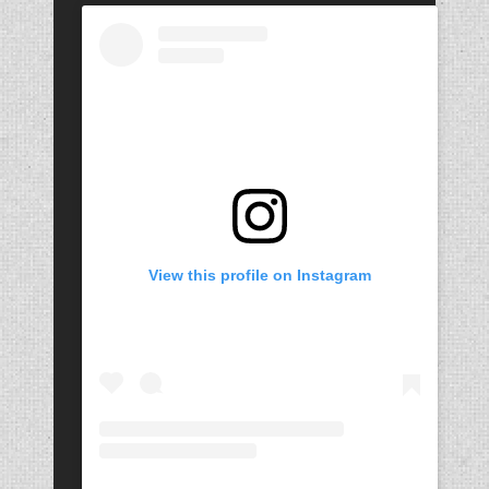
View this profile on Instagram