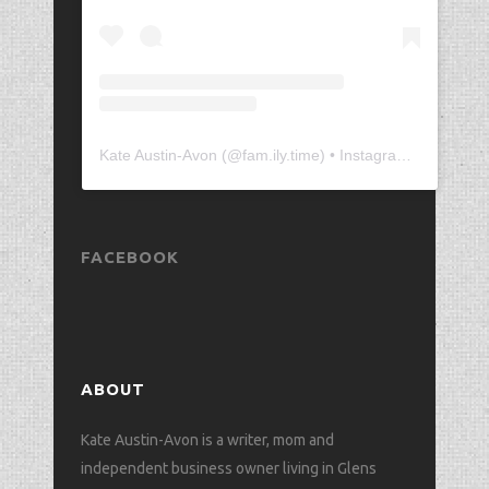
Kate Austin-Avon
(@
fam.ily.time
) • Instagram photos and videos
FACEBOOK
ABOUT
Kate Austin-Avon is a writer, mom and
independent business owner living in Glens