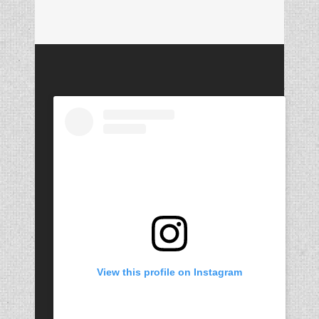
View this profile on Instagram