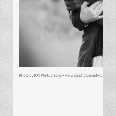
Photo by PJN Photography – www.pjnphotography.com