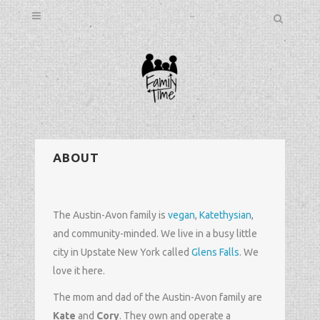
ABOUT
The Austin-Avon family is
vegan
,
Katethysian
,
and community-minded. We live in a busy little
city in Upstate New York called
Glens Falls
. We
love it here.
The mom and dad of the Austin-Avon family are
Kate
and
Cory
. They own and operate a