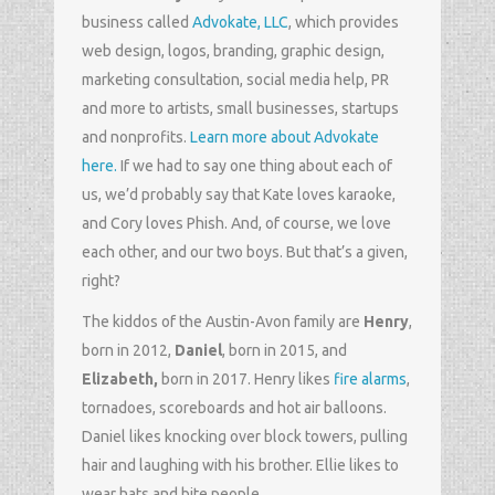
business called
Advokate, LLC
, which provides
web design, logos, branding, graphic design,
marketing consultation, social media help, PR
and more to artists, small businesses, startups
and nonprofits.
Learn more about Advokate
here.
If we had to say one thing about each of
us, we’d probably say that Kate loves karaoke,
and Cory loves Phish. And, of course, we love
each other, and our two boys. But that’s a given,
right?
The kiddos of the Austin-Avon family are
Henry
,
born in 2012,
Daniel
, born in 2015, and
Elizabeth,
born in 2017. Henry likes
fire alarms
,
tornadoes, scoreboards and hot air balloons.
Daniel likes knocking over block towers, pulling
hair and laughing with his brother. Ellie likes to
wear hats and bite people.