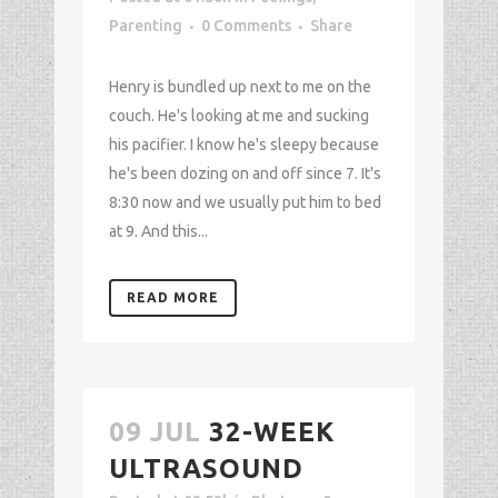
Parenting
0 Comments
Share
Henry is bundled up next to me on the
couch. He's looking at me and sucking
his pacifier. I know he's sleepy because
he's been dozing on and off since 7. It's
8:30 now and we usually put him to bed
at 9. And this...
READ MORE
09 JUL
32-WEEK
ULTRASOUND