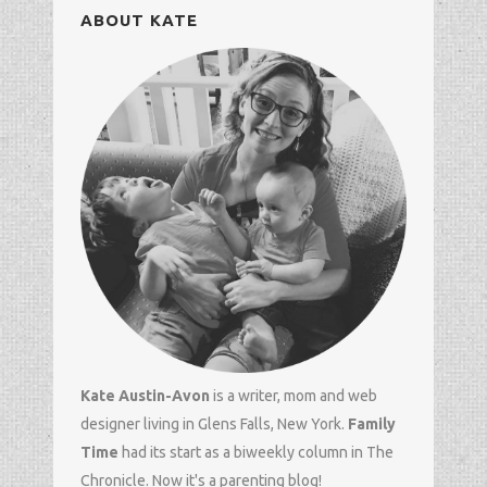
ABOUT KATE
Kate Austin-Avon
is a writer, mom and
web
designer
living in Glens Falls, New York.
Family
Time
had its start as a biweekly column in
The
Chronicle
. Now it's a parenting blog!