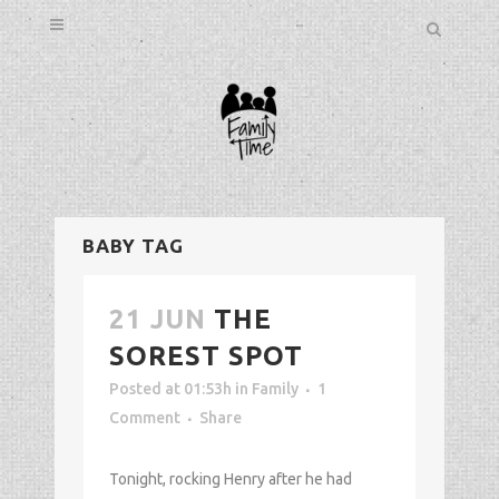
BABY TAG
21 JUN
THE
SOREST SPOT
Posted at 01:53h
in
Family
1
Comment
Share
Tonight, rocking Henry after he had