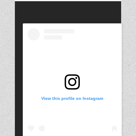
View this profile on Instagram