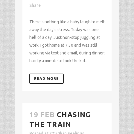
Share
There's nothing like a baby laugh to melt
away the day's stress. Today was one
hell of a day. Just non-stop juggling at
work. I got home at 7:30 and was still
working via text and email, during dinner;
hardly a minute to look the kid...
READ MORE
19 FEB
CHASING
THE TRAIN
Posted at 22:50h
in
Feelings
,