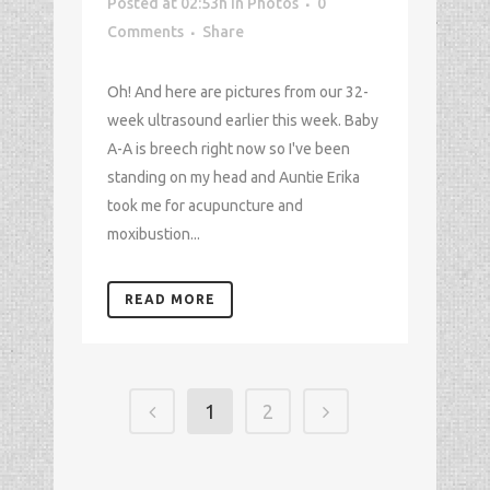
Posted at 02:53h
in
Photos
0
Comments
Share
Oh! And here are pictures from our 32-
week ultrasound earlier this week. Baby
A-A is breech right now so I've been
standing on my head and Auntie Erika
took me for acupuncture and
moxibustion...
READ MORE
1
2