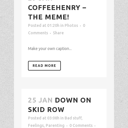
COFFEEHENRY –
THE MEME!
Posted at 01:20h
in
Photos
0
Comments
Share
Make your own caption...
READ MORE
25 JAN
DOWN ON
SKID ROW
Posted at 03:08h
in
Bad stuff
,
Feelings
,
Parenting
0 Comments