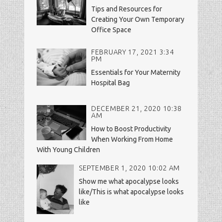
Tips and Resources for
Creating Your Own Temporary
Office Space
FEBRUARY 17, 2021 3:34
PM
Essentials for Your Maternity
Hospital Bag
DECEMBER 21, 2020 10:38
AM
How to Boost Productivity
When Working From Home
With Young Children
SEPTEMBER 1, 2020 10:02 AM
Show me what apocalypse looks
like/This is what apocalypse looks
like