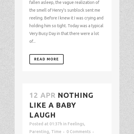
fallen asleep, the vague realization of
the smell of Henry's sunblock sent me
reeling. Before I knew it I was crying and
holding him so tight. Today was a typical
Very Busy Day in that there were a lot
of...
READ MORE
12 APR
NOTHING
LIKE A BABY
LAUGH
Posted at 01:37h
in
Feelings
,
Parenting
,
Time
0 Comments