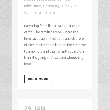
milestones
,
Parenting
,
Time
0
Comments
Share
Parenting feels like a train I just can't
catch. The familiar scene where the
hero races up on his horse and stre-e-e-
etches out for the railing on the caboose
to grab hold and triumphantly board the
train. It's going so fast, cacti whooshing
by in...
READ MORE
29 JAN