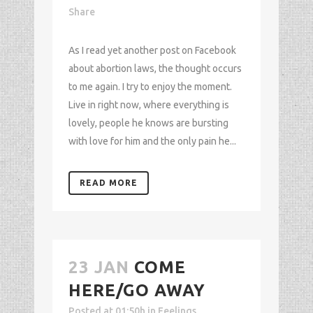
Share
As I read yet another post on Facebook
about abortion laws, the thought occurs
to me again. I try to enjoy the moment.
Live in right now, where everything is
lovely, people he knows are bursting
with love for him and the only pain he...
READ MORE
23 JAN
COME
HERE/GO AWAY
Posted at 01:50h
in
Feelings
,