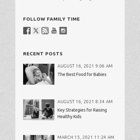
FOLLOW FAMILY TIME
RECENT POSTS
AUGUST 16, 2021 9:06 AM
The Best Food for Babies
AUGUST 16, 2021 8:34 AM
Key Strategies for Raising
Healthy Kids
MARCH 15, 2021 11:24 AM