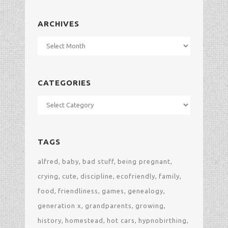
ARCHIVES
Archives
CATEGORIES
Categories
TAGS
alfred
baby
bad stuff
being pregnant
crying
cute
discipline
ecofriendly
family
food
friendliness
games
genealogy
generation x
grandparents
growing
history
homestead
hot cars
hypnobirthing