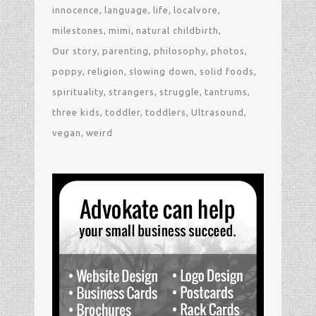
innocence
language
life
localvore
milestones
mimi
natural childbirth
Our story
parenting
philosophy
photos
poppy
religion
slowing down
solid foods
spirituality
strangers
struggle
tantrums
three kids
toddler
toddlers
Ultrasound
vegan
weird