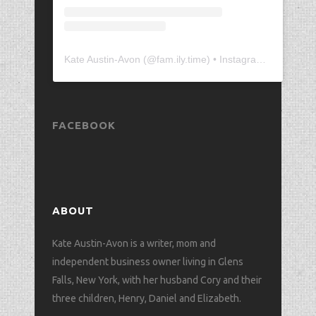
Kate Austin-Avon
(@
fam.ily.time
) • Instagram photos and videos
FACEBOOK
ABOUT
Kate Austin-Avon is a writer, mom and
independent business owner living in Glens
Falls, New York, with her husband Cory and their
three children, Henry, Daniel and Elizabeth.