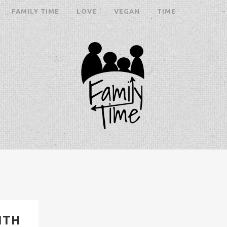
FAMILY TIME
LOVE
VEGAN
TIME
ITH