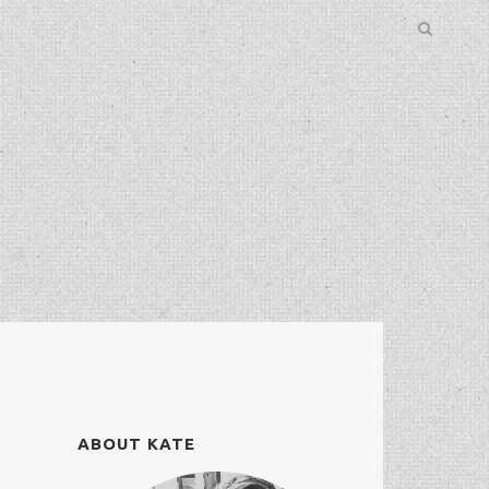
ABOUT KATE