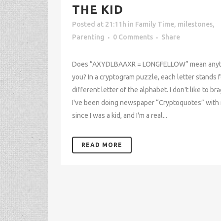
THE KID
Posted at 21:11h
in
Family Time
,
milestones
,
Parenting
0 Comments
Share
Does “AXYDLBAAXR = LONGFELLOW” mean anyth
you? In a cryptogram puzzle, each letter stands f
different letter of the alphabet. I don't like to bra
I've been doing newspaper “Cryptoquotes” wit
since I was a kid, and I'm a real...
READ MORE