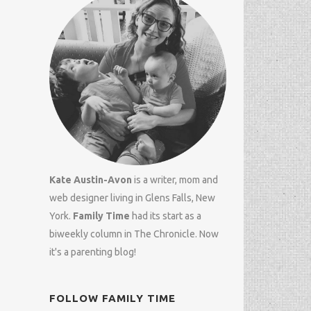
Kate Austin-Avon
is a writer, mom and
web designer
living in Glens Falls, New
York.
Family Time
had its start as a
biweekly column in
The Chronicle
. Now
it's a parenting blog!
FOLLOW FAMILY TIME