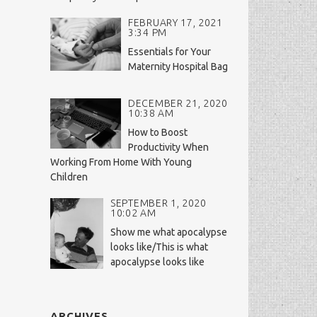
FEBRUARY 17, 2021
3:34 PM
Essentials for Your
Maternity Hospital Bag
DECEMBER 21, 2020
10:38 AM
How to Boost
Productivity When
Working From Home With Young
Children
SEPTEMBER 1, 2020
10:02 AM
Show me what apocalypse
looks like/This is what
apocalypse looks like
ARCHIVES