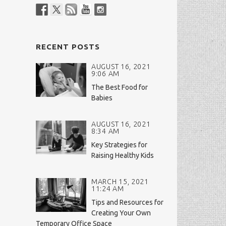
RECENT POSTS
AUGUST 16, 2021
9:06 AM
The Best Food for
Babies
AUGUST 16, 2021
8:34 AM
Key Strategies for
Raising Healthy Kids
MARCH 15, 2021
11:24 AM
Tips and Resources for
Creating Your Own
Temporary Office Space