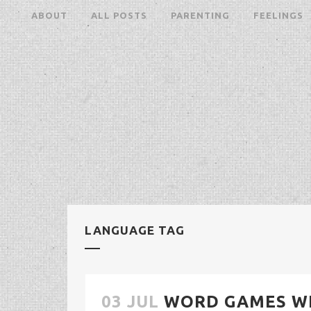
ABOUT
ALL POSTS
PARENTING
FEELINGS
LANGUAGE TAG
03 JUL
WORD GAMES W