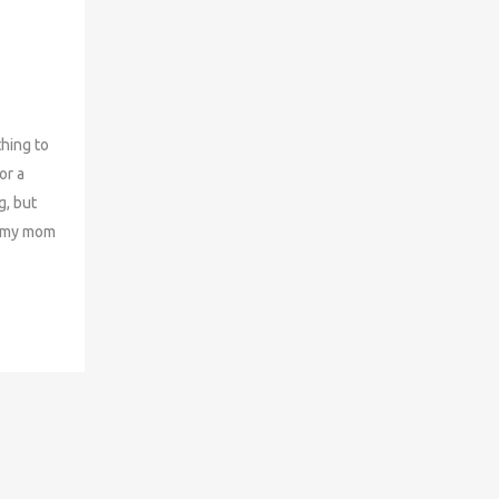
ing to
or a
g, but
h my mom