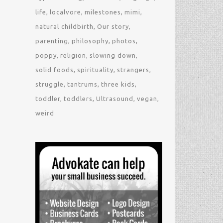
life
localvore
milestones
mimi
natural childbirth
Our story
parenting
philosophy
photos
poppy
religion
slowing down
solid foods
spirituality
strangers
struggle
tantrums
three kids
toddler
toddlers
Ultrasound
vegan
weird