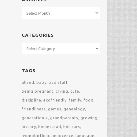
Archives
CATEGORIES
Categories
TAGS
alfred
baby
bad stuff
being pregnant
crying
cute
discipline
ecofriendly
family
food
friendliness
games
genealogy
generation x
grandparents
growing
history
homestead
hot cars
hypnobirthing
innocence
language