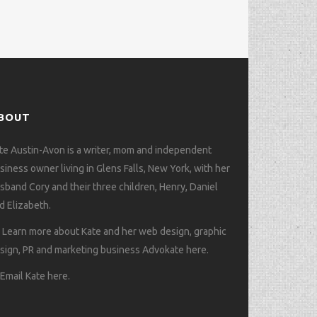
BOUT
te Austin-Avon is a writer, mom and independent
siness owner living in Glens Falls, New York, with her
sband Cory and their three children, Henry, Daniel
d Elizabeth.
>
Learn more about Kate and her web design, graphic
sign, PR and marketing business Advokate here
.
>
Email Kate here
.