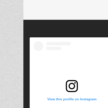
View this profile on Instagram