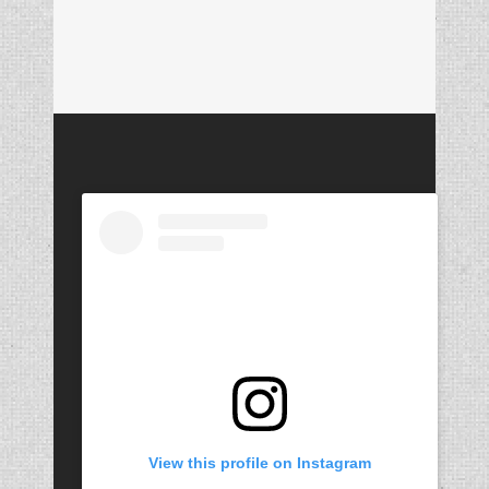
View this profile on Instagram