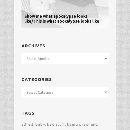
Show me what apocalypse looks
like/This is what apocalypse looks like
ARCHIVES
Archives
CATEGORIES
Categories
TAGS
alfred
baby
bad stuff
being pregnant