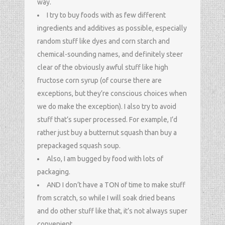
way.
I try to buy foods with as few different
ingredients and additives as possible, especially
random stuff like dyes and corn starch and
chemical-sounding names, and definitely steer
clear of the obviously awful stuff like high
fructose corn syrup (of course there are
exceptions, but they’re conscious choices when
we do make the exception). I also try to avoid
stuff that’s super processed. For example, I’d
rather just buy a butternut squash than buy a
prepackaged squash soup.
Also, I am bugged by food with lots of
packaging.
AND I don’t have a TON of time to make stuff
from scratch, so while I will soak dried beans
and do other stuff like that, it’s not always super
convenient.