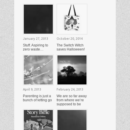
January 27, 2013
October 20, 2014
Stuff. Aspiring to
The Switch Witch
zero waste…
saves Halloween!
April 9, 2013
February 24, 2013
Parenting is just a
We are so far away
bunch of letting go
from where we’re
supposed to be