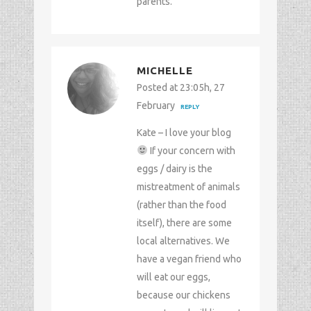
parents.
MICHELLE
Posted at 23:05h, 27
February
REPLY
Kate – I love your blog
If your concern with
eggs / dairy is the
mistreatment of animals
(rather than the food
itself), there are some
local alternatives. We
have a vegan friend who
will eat our eggs,
because our chickens