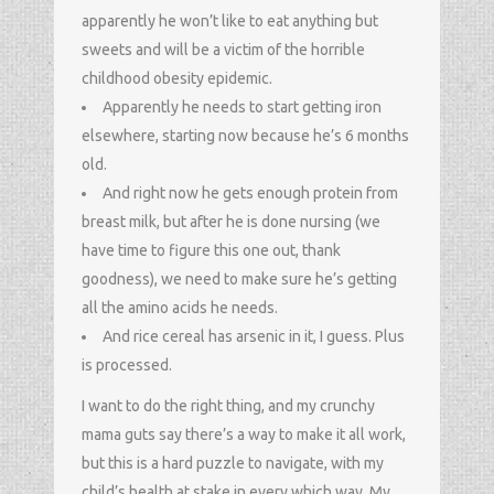
apparently he won’t like to eat anything but
sweets and will be a victim of the horrible
childhood obesity epidemic.
Apparently he needs to start getting iron
elsewhere, starting now because he’s 6 months
old.
And right now he gets enough protein from
breast milk, but after he is done nursing (we
have time to figure this one out, thank
goodness), we need to make sure he’s getting
all the amino acids he needs.
And rice cereal has arsenic in it, I guess. Plus
is processed.
I want to do the right thing, and my crunchy
mama guts say there’s a way to make it all work,
but this is a hard puzzle to navigate, with my
child’s health at stake in every which way. My