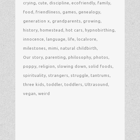
crying
cute
discipline
ecofriendly
family
food
friendliness
games
genealogy
generation x
grandparents
growing
history
homestead
hot cars
hypnobirthing
innocence
language
life
localvore
milestones
mimi
natural childbirth
Our story
parenting
philosophy
photos
poppy
religion
slowing down
solid foods
spirituality
strangers
struggle
tantrums
three kids
toddler
toddlers
Ultrasound
vegan
weird