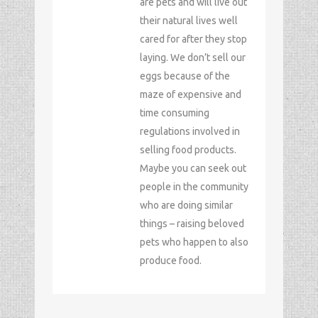
are pets and will live out
their natural lives well
cared for after they stop
laying. We don’t sell our
eggs because of the
maze of expensive and
time consuming
regulations involved in
selling food products.
Maybe you can seek out
people in the community
who are doing similar
things – raising beloved
pets who happen to also
produce food.