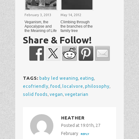
February 3, 2013
May 14, 2012
Veganism, the
Climbing through
Apocalypse and
the branches of the
the Meaning of Life
family tree
Share & Follow!
TAGS:
baby led weaning
,
eating
,
ecofriendly
,
food
,
localvore
,
philosophy
,
solid foods
,
vegan
,
vegetarian
HEATHER
Posted at 19:01h, 27
February
REPLY