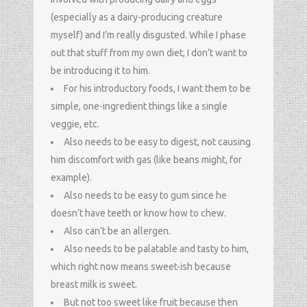
(especially as a dairy-producing creature
myself) and I’m really disgusted. While I phase
out that stuff from my own diet, I don’t want to
be introducing it to him.
For his introductory foods, I want them to be
simple, one-ingredient things like a single
veggie, etc.
Also needs to be easy to digest, not causing
him discomfort with gas (like beans might, for
example).
Also needs to be easy to gum since he
doesn’t have teeth or know how to chew.
Also can’t be an allergen.
Also needs to be palatable and tasty to him,
which right now means sweet-ish because
breast milk is sweet.
But not too sweet like fruit because then