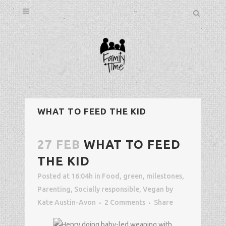
WHAT TO FEED THE KID
27 FEB
WHAT TO FEED
THE KID
Posted at 16:04h
in
Food
,
green
,
milestones
,
Parenting
,
Socially responsible
,
Vegan
by
Kate Austin-Avon
2 Comments
Share