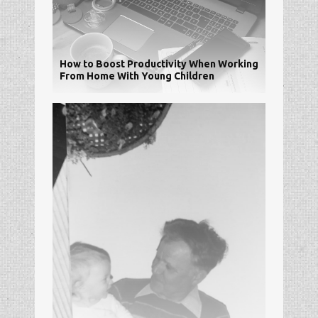
How to Boost Productivity When Working
From Home With Young Children