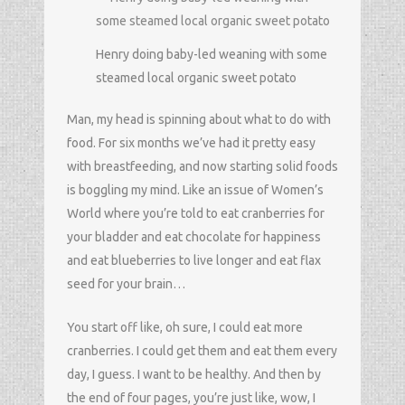
Henry doing baby-led weaning with some
steamed local organic sweet potato
Man, my head is spinning about what to do with
food. For six months we’ve had it pretty easy
with breastfeeding, and now starting solid foods
is boggling my mind. Like an issue of Women’s
World where you’re told to eat cranberries for
your bladder and eat chocolate for happiness
and eat blueberries to live longer and eat flax
seed for your brain…
You start off like, oh sure, I could eat more
cranberries. I could get them and eat them every
day, I guess. I want to be healthy. And then by
the end of four pages, you’re just like, wow, I