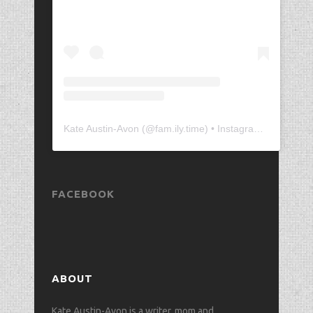
Kate Austin-Avon
(@
fam.ily.time
) • Instagram photos and videos
FACEBOOK
ABOUT
Kate Austin-Avon is a writer, mom and