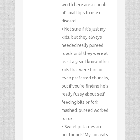
worth here are a couple
of small tips to use or
discard.
• Not sure if it’s just my
kids, but they always
needed really pureed
foods until they were at
least a year. I know other
kids that were fine or
even preferred chuncks,
but if you’re finding he’s
really fussy about self
feeding bits or fork
mashed, pureed worked
for us.
• Sweet potatoes are
our friends! My son eats