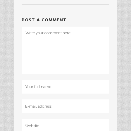
POST A COMMENT