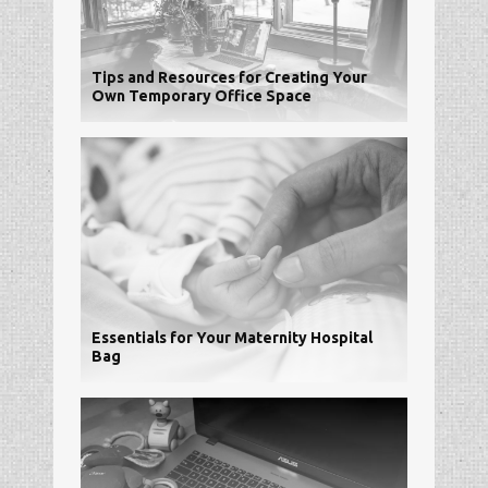
Tips and Resources for Creating Your
Own Temporary Office Space
Essentials for Your Maternity Hospital
Bag