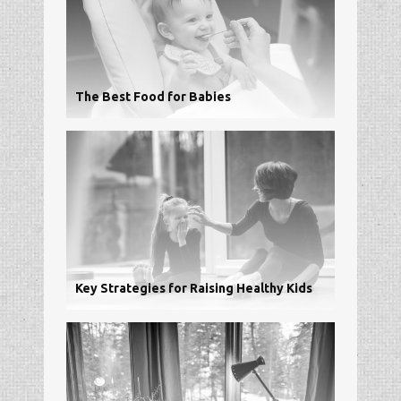
The Best Food for Babies
Key Strategies for Raising Healthy Kids