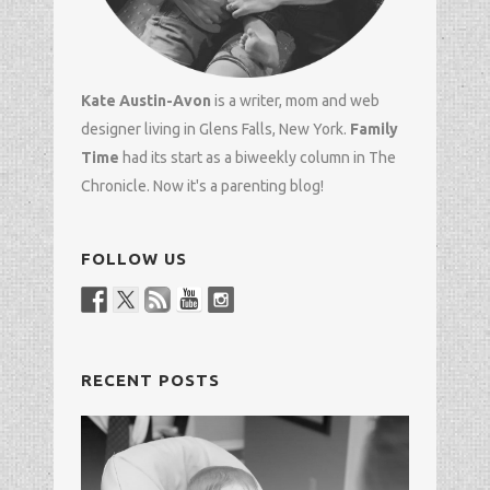
Kate Austin-Avon
is a writer, mom and
web
designer
living in Glens Falls, New York.
Family
Time
had its start as a biweekly column in
The
Chronicle
. Now it's a parenting blog!
FOLLOW US
RECENT POSTS