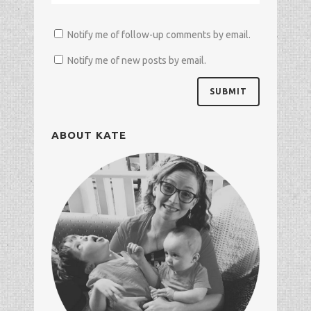
Notify me of follow-up comments by email.
Notify me of new posts by email.
ABOUT KATE