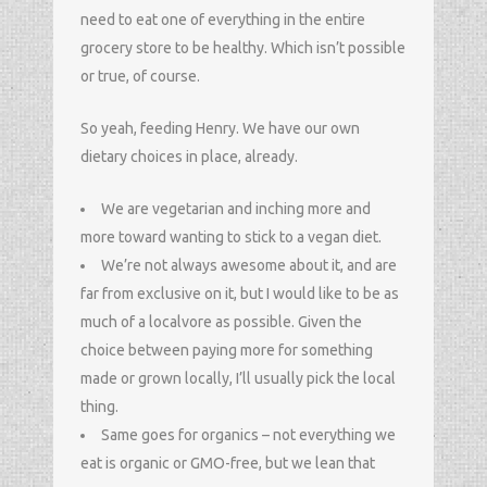
need to eat one of everything in the entire
grocery store to be healthy. Which isn’t possible
or true, of course.
So yeah, feeding Henry. We have our own
dietary choices in place, already.
We are vegetarian and inching more and
more toward wanting to stick to a vegan diet.
We’re not always awesome about it, and are
far from exclusive on it, but I would like to be as
much of a localvore as possible. Given the
choice between paying more for something
made or grown locally, I’ll usually pick the local
thing.
Same goes for organics – not everything we
eat is organic or GMO-free, but we lean that