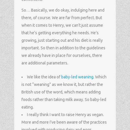
So… Basically, we do okay, indulging here and
there, of course. We are far from perfect. But
when it comes to Henry, we can’t just assume
that he’s getting everything he needs. He’s
growing, just starting out and his diet is really
important. So then in addition to the guidelines
we already have in place for ourselves, there
are additional parameters.
We like the idea of
baby-led weaning
. Which
is not “weaning” as we know it, but rather the
British use of the word, which means adding
foods rather than taking milk away. So baby-led
eating.
I really think I want to raise Henry as vegan.
More and more I’ve been aware of the practices
involved with producing dairy and eggs