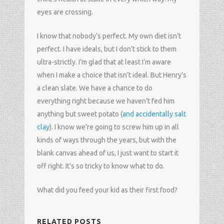
eyes are crossing.
I know that nobody’s perfect. My own diet isn’t
perfect. I have ideals, but I don’t stick to them
ultra-strictly. I’m glad that at least I’m aware
when I make a choice that isn’t ideal. But Henry’s
a clean slate. We have a chance to do
everything right because we haven’t fed him
anything but sweet potato (
and accidentally salt
clay
). I know we’re going to screw him up in all
kinds of ways through the years, but with the
blank canvas ahead of us, I just want to start it
off right. It’s so tricky to know what to do.
What did you feed your kid as their first food?
RELATED POSTS