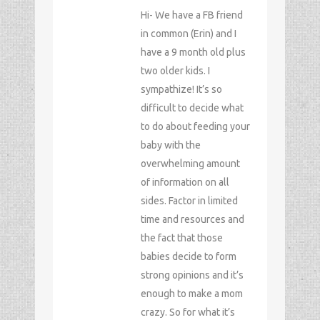
Hi- We have a FB friend
in common (Erin) and I
have a 9 month old plus
two older kids. I
sympathize! It’s so
difficult to decide what
to do about feeding your
baby with the
overwhelming amount
of information on all
sides. Factor in limited
time and resources and
the fact that those
babies decide to form
strong opinions and it’s
enough to make a mom
crazy. So for what it’s