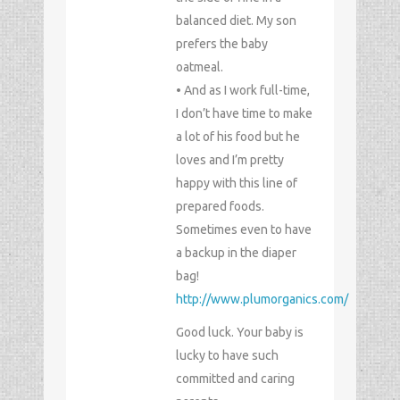
balanced diet. My son
prefers the baby
oatmeal.
• And as I work full-time,
I don’t have time to make
a lot of his food but he
loves and I’m pretty
happy with this line of
prepared foods.
Sometimes even to have
a backup in the diaper
bag!
http://www.plumorganics.com/
Good luck. Your baby is
lucky to have such
committed and caring