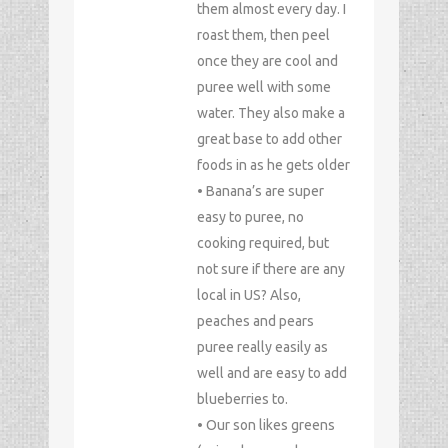
them almost every day. I
roast them, then peel
once they are cool and
puree well with some
water. They also make a
great base to add other
foods in as he gets older
• Banana’s are super
easy to puree, no
cooking required, but
not sure if there are any
local in US? Also,
peaches and pears
puree really easily as
well and are easy to add
blueberries to.
• Our son likes greens