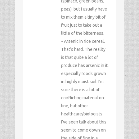
(spinach, green beans,
peas), but I usually have
to mix them a tiny bit of
fruit just to take out a
little of the bitterness.
• Arsenic in rice cereal.
That’s hard. The reality
is that quite a lot of
produce has arsenic in it,
especially foods grown
in highly moist soil. I’m
sure there is a lot of
conflicting material on-
line, but other
healthcare/biologists
I’ve seen talk about this
seem to come down on
the side of fine in a