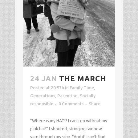
24 JAN
THE MARCH
Posted at 20:57h
in
Family Time
,
Generations
,
Parenting
,
Socially
responsible
0 Comments
Share
“Where is my HAT!? I can't go without my
pink hat!” I shouted, stringing rainbow
yarn through my sign. “And if I can't find