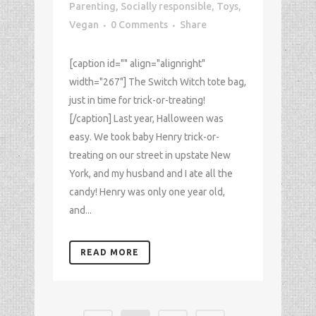
Parenting
,
Socially responsible
,
Toys
,
Vegan
0 Comments
Share
[caption id="" align="alignright"
width="267"] The Switch Witch tote bag,
just in time for trick-or-treating!
[/caption] Last year, Halloween was
easy. We took baby Henry trick-or-
treating on our street in upstate New
York, and my husband and I ate all the
candy! Henry was only one year old,
and...
READ MORE