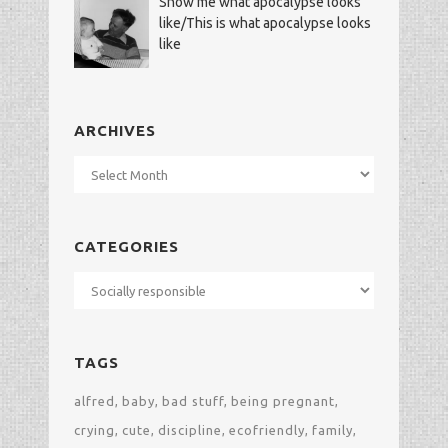
Show me what apocalypse looks
like/This is what apocalypse looks
like
ARCHIVES
Archives
CATEGORIES
Categories
TAGS
alfred
baby
bad stuff
being pregnant
crying
cute
discipline
ecofriendly
family