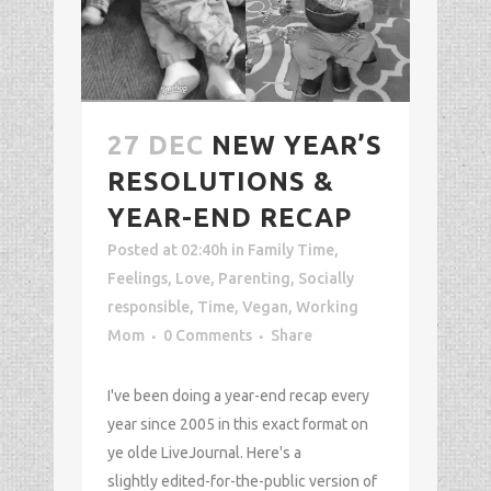
27 DEC
NEW YEAR’S
RESOLUTIONS &
YEAR-END RECAP
Posted at 02:40h
in
Family Time
,
Feelings
,
Love
,
Parenting
,
Socially
responsible
,
Time
,
Vegan
,
Working
Mom
0 Comments
Share
I've been doing a year-end recap every
year since 2005 in this exact format on
ye olde LiveJournal. Here's a
slightly edited-for-the-public version of