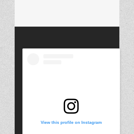
View this profile on Instagram