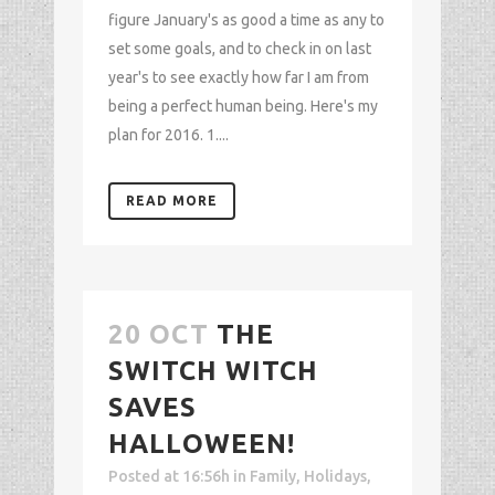
figure January's as good a time as any to
set some goals, and to check in on last
year's to see exactly how far I am from
being a perfect human being. Here's my
plan for 2016. 1....
READ MORE
20 OCT
THE
SWITCH WITCH
SAVES
HALLOWEEN!
Posted at 16:56h
in
Family
,
Holidays
,