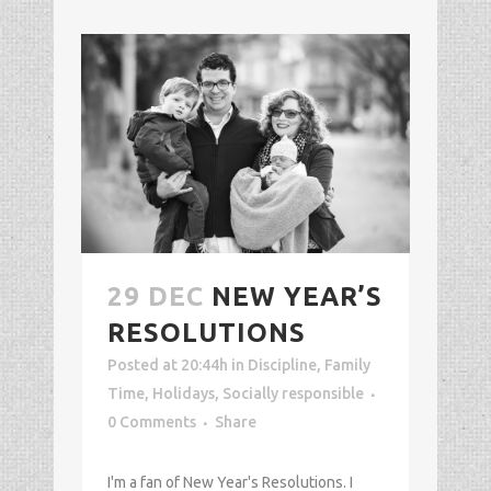
29 DEC
NEW YEAR’S
RESOLUTIONS
Posted at 20:44h
in
Discipline
,
Family
Time
,
Holidays
,
Socially responsible
0 Comments
Share
I'm a fan of New Year's Resolutions. I