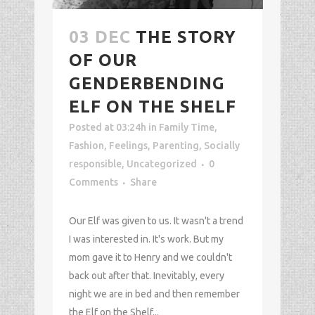
03 DEC
THE STORY
OF OUR
GENDERBENDING
ELF ON THE SHELF
Posted at 03:24h
in
Family Time
,
Fashion
,
Feelings
,
Parenting
,
Socially
responsible
,
Uncategorized
0
Comments
Share
Our Elf was given to us. It wasn't a trend
I was interested in. It's work. But my
mom gave it to Henry and we couldn't
back out after that. Inevitably, every
night we are in bed and then remember
the Elf on the Shelf...