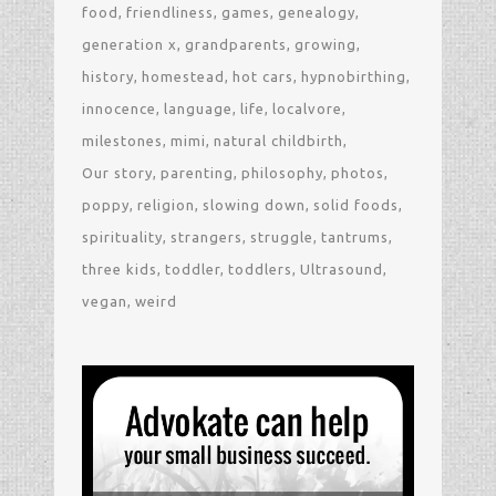
food
friendliness
games
genealogy
generation x
grandparents
growing
history
homestead
hot cars
hypnobirthing
innocence
language
life
localvore
milestones
mimi
natural childbirth
Our story
parenting
philosophy
photos
poppy
religion
slowing down
solid foods
spirituality
strangers
struggle
tantrums
three kids
toddler
toddlers
Ultrasound
vegan
weird