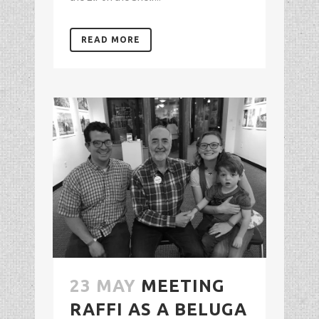
READ MORE
23 MAY
MEETING
RAFFI AS A BELUGA