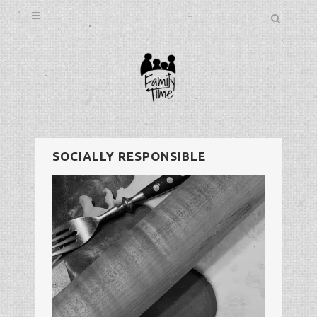
SOCIALLY RESPONSIBLE