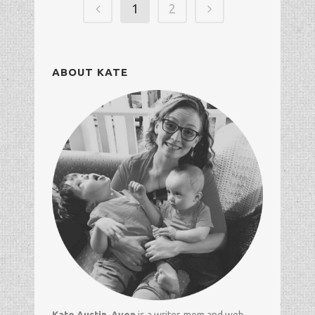
1
2
ABOUT KATE