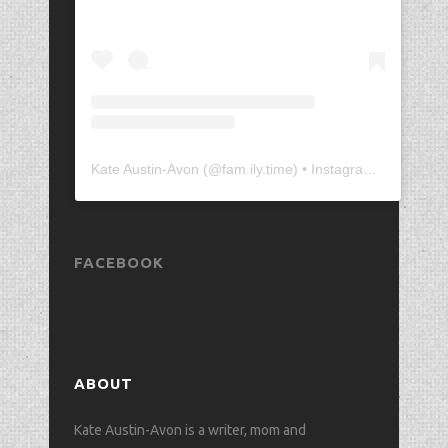
Kate Austin-Avon
(@
fam.ily.time
) • Instagram photos and videos
FACEBOOK
ABOUT
Kate Austin-Avon is a writer, mom and