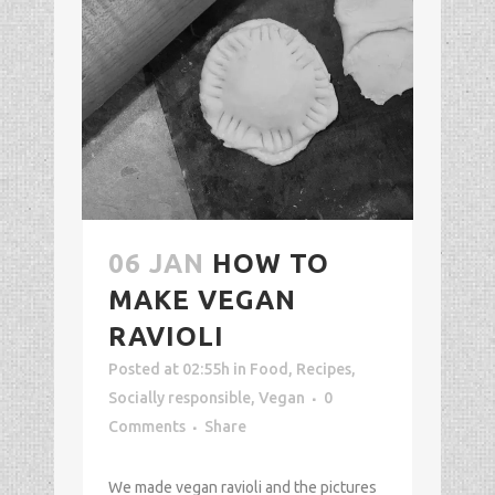
06 JAN
HOW TO
MAKE VEGAN
RAVIOLI
Posted at 02:55h
in
Food
,
Recipes
,
Socially responsible
,
Vegan
0
Comments
Share
We made vegan ravioli and the pictures