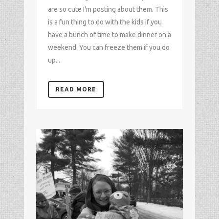
are so cute I'm posting about them. This
is a fun thing to do with the kids if you
have a bunch of time to make dinner on a
weekend. You can freeze them if you do
up...
READ MORE