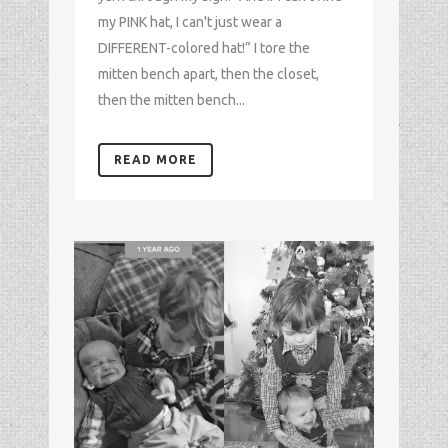
my PINK hat, I can't just wear a
DIFFERENT-colored hat!” I tore the
mitten bench apart, then the closet,
then the mitten bench...
READ MORE