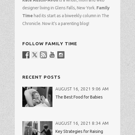
Kate Austin-Avon
is a writer, mom and
web
designer
living in Glens Falls, New York.
Family
Time
had its start as a biweekly column in
The
Chronicle
. Now it's a parenting blog!
FOLLOW FAMILY TIME
RECENT POSTS
AUGUST 16, 2021 9:06 AM
The Best Food for Babies
AUGUST 16, 2021 8:34 AM
Key Strategies for Raising