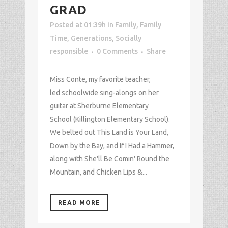
GRAD
Posted at 01:39h
in
Family
,
Family
Time
,
Generations
,
Socially
responsible
0 Comments
Share
Miss Conte, my favorite teacher,
led schoolwide sing-alongs on her
guitar at Sherburne Elementary
School (Killington Elementary School).
We belted out This Land is Your Land,
Down by the Bay, and If I Had a Hammer,
along with She'll Be Comin' Round the
Mountain, and Chicken Lips &...
READ MORE