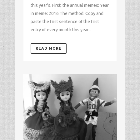
this year's. First, the annual memes: Year
in meme: 2016 The method: Copy and
paste the first sentence of the first
entry of every month this year...
READ MORE