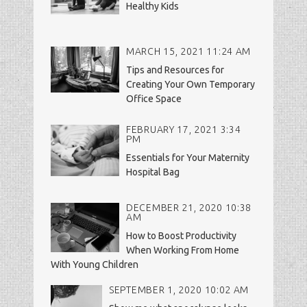
Healthy Kids
MARCH 15, 2021 11:24 AM
Tips and Resources for
Creating Your Own Temporary
Office Space
FEBRUARY 17, 2021 3:34
PM
Essentials for Your Maternity
Hospital Bag
DECEMBER 21, 2020 10:38
AM
How to Boost Productivity
When Working From Home
With Young Children
SEPTEMBER 1, 2020 10:02 AM