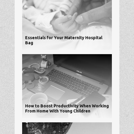
Essentials for Your Maternity Hospital
Bag
How to Boost Productivity When Working
From Home With Young Children