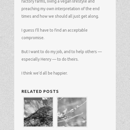
factory farms, living a vegan lifestyle and
preaching my own interpretation of the end
times and how we should all just get along.
I guess I’ll have to find an acceptable
compromise.
But I want to do my job, and to help others —
especially Henry — to do theirs.
I think we’d all be happier.
RELATED POSTS