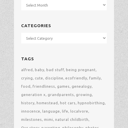
Archives
CATEGORIES
Categories
TAGS
alfred
baby
bad stuff
being pregnant
crying
cute
discipline
ecofriendly
family
food
friendliness
games
genealogy
generation x
grandparents
growing
history
homestead
hot cars
hypnobirthing
innocence
language
life
localvore
milestones
mimi
natural childbirth
Our story
parenting
philosophy
photos