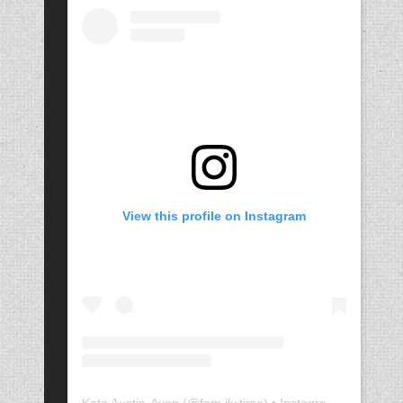
View this profile on Instagram
Kate Austin-Avon
(@
fam.ily.time
) • Instagram photos and videos