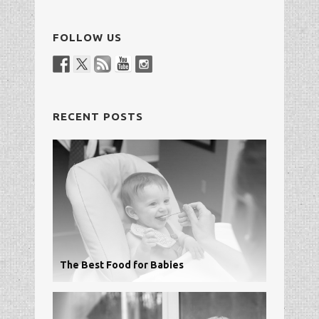
FOLLOW US
RECENT POSTS
The Best Food for Babies