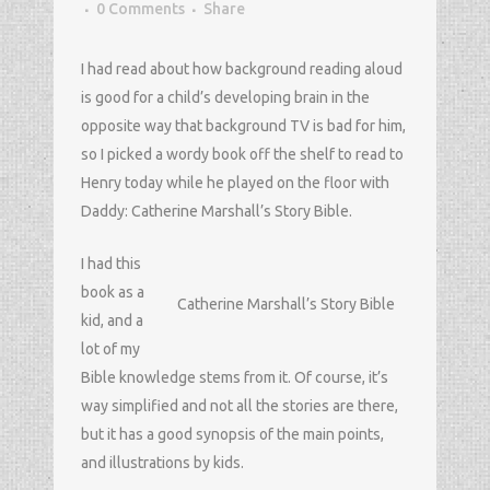
0 Comments
Share
I had read about how background reading aloud
is good for a child’s developing brain in the
opposite way that background TV is bad for him,
so I picked a wordy book off the shelf to read to
Henry today while he played on the floor with
Daddy: Catherine Marshall’s Story Bible.
I had this
book as a
Catherine Marshall’s Story Bible
kid, and a
lot of my
Bible knowledge stems from it. Of course, it’s
way simplified and not all the stories are there,
but it has a good synopsis of the main points,
and illustrations by kids.