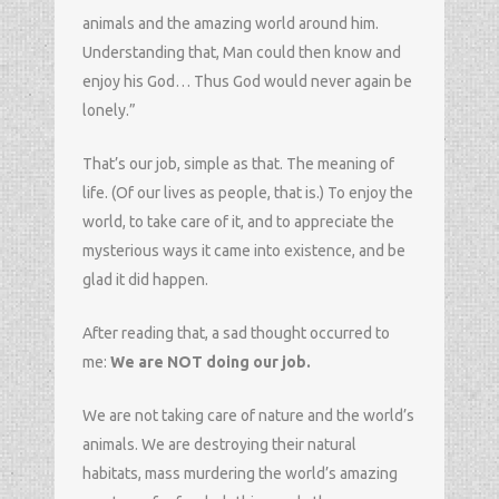
animals and the amazing world around him.
Understanding that, Man could then know and
enjoy his God… Thus God would never again be
lonely.”
That’s our job, simple as that. The meaning of
life. (Of our lives as people, that is.) To enjoy the
world, to take care of it, and to appreciate the
mysterious ways it came into existence, and be
glad it did happen.
After reading that, a sad thought occurred to
me:
We are NOT doing our job.
We are not taking care of nature and the world’s
animals. We are destroying their natural
habitats, mass murdering the world’s amazing