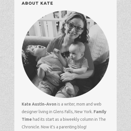
ABOUT KATE
Kate Austin-Avon
is a writer, mom and
web
designer
living in Glens Falls, New York.
Family
Time
had its start as a biweekly column in
The
Chronicle
. Now it's a parenting blog!