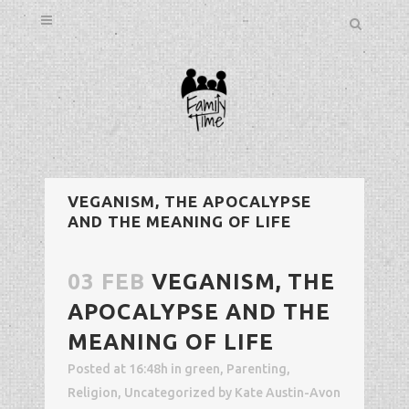
VEGANISM, THE APOCALYPSE
AND THE MEANING OF LIFE
03 FEB
VEGANISM, THE
APOCALYPSE AND THE
MEANING OF LIFE
Posted at 16:48h
in
green
,
Parenting
,
Religion
,
Uncategorized
by
Kate Austin-Avon