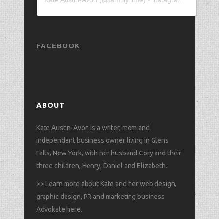
FACEBOOK
ABOUT
Kate Austin-Avon is a writer, mom and
independent business owner living in Glens
Falls, New York, with her husband Cory and their
three children, Henry, Daniel and Elizabeth.
>>
Learn more about Kate and her web design,
graphic design, PR and marketing business
Advokate here
.