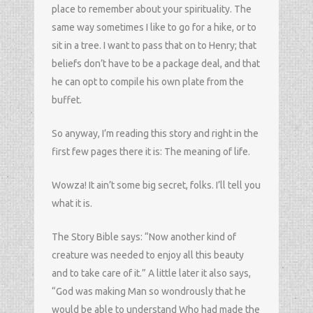
place to remember about your spirituality. The
same way sometimes I like to go for a hike, or to
sit in a tree. I want to pass that on to Henry; that
beliefs don’t have to be a package deal, and that
he can opt to compile his own plate from the
buffet.
So anyway, I’m reading this story and right in the
first few pages there it is: The meaning of life.
Wowza! It ain’t some big secret, folks. I’ll tell you
what it is.
The Story Bible says: “Now another kind of
creature was needed to enjoy all this beauty
and to take care of it.” A little later it also says,
“God was making Man so wondrously that he
would be able to understand Who had made the