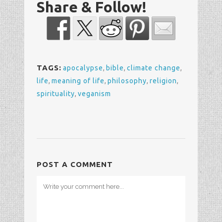
Share & Follow!
TAGS:
apocalypse
,
bible
,
climate change
,
life
,
meaning of life
,
philosophy
,
religion
,
spirituality
,
veganism
POST A COMMENT