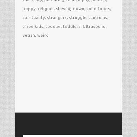
poppy
religion
slowing down
solid foods
spirituality
strangers
struggle
tantrums
three kids
toddler
toddlers
Ultrasound
vegan
weird