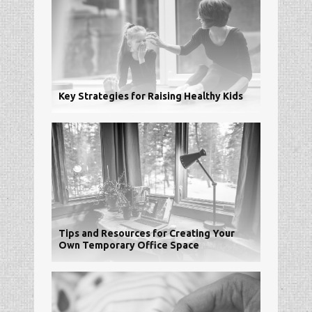
Key Strategies for Raising Healthy Kids
Tips and Resources for Creating Your
Own Temporary Office Space