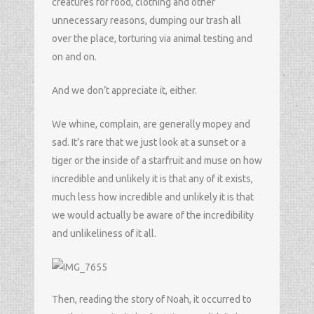
creatures for food, clothing and other
unnecessary reasons, dumping our trash all
over the place, torturing via animal testing and
on and on.
And we don’t appreciate it, either.
We whine, complain, are generally mopey and
sad. It’s rare that we just look at a sunset or a
tiger or the inside of a starfruit and muse on how
incredible and unlikely it is that any of it exists,
much less how incredible and unlikely it is that
we would actually be aware of the incredibility
and unlikeliness of it all.
Then, reading the story of Noah, it occurred to