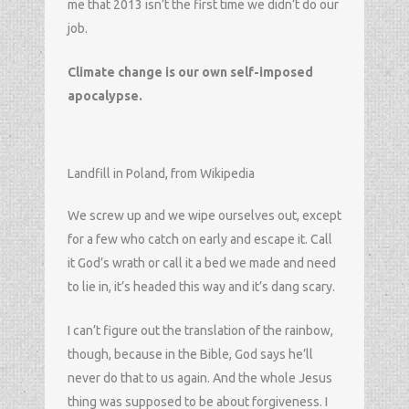
me that 2013 isn’t the first time we didn’t do our
job.
Climate change is our own self-imposed
apocalypse.
Landfill in Poland, from Wikipedia
We screw up and we wipe ourselves out, except
for a few who catch on early and escape it. Call
it God’s wrath or call it a bed we made and need
to lie in, it’s headed this way and it’s dang scary.
I can’t figure out the translation of the rainbow,
though, because in the Bible, God says he’ll
never do that to us again. And the whole Jesus
thing was supposed to be about forgiveness. I