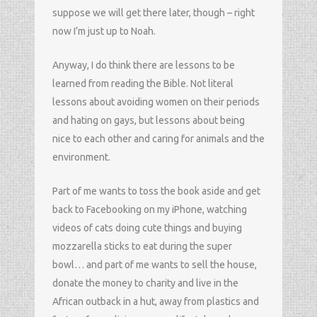
suppose we will get there later, though – right
now I’m just up to Noah.
Anyway, I do think there are lessons to be
learned from reading the Bible. Not literal
lessons about avoiding women on their periods
and hating on gays, but lessons about being
nice to each other and caring for animals and the
environment.
Part of me wants to toss the book aside and get
back to Facebooking on my iPhone, watching
videos of cats doing cute things and buying
mozzarella sticks to eat during the super
bowl… and part of me wants to sell the house,
donate the money to charity and live in the
African outback in a hut, away from plastics and