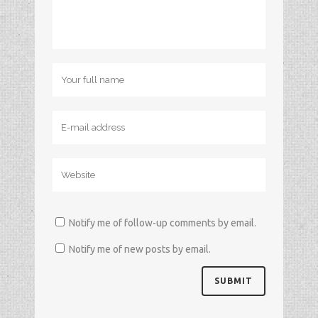
Notify me of follow-up comments by email.
Notify me of new posts by email.