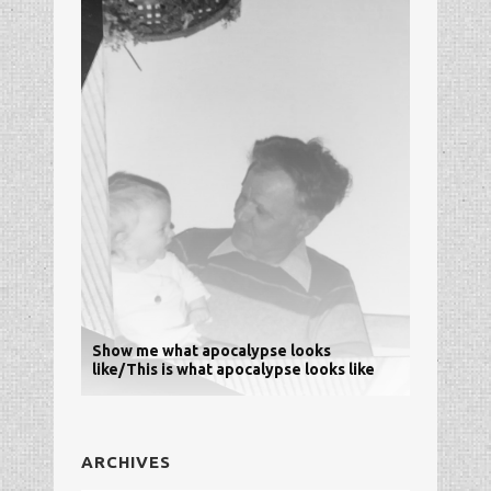
Show me what apocalypse looks
like/This is what apocalypse looks like
ARCHIVES