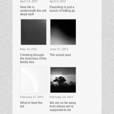
April 14, 2017
April 9, 2013
New life is
Parenting is just a
underneath the old
bunch of letting go
dead stuff
May 14, 2012
June 21, 2013
Climbing through
The sorest spot
the branches of the
family tree
February 27, 2013
February 24, 2013
What to feed the
We are so far away
kid
from where we’re
supposed to be