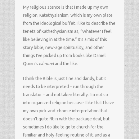
My religious stance is that I made up my own
religion, Katethysianism, which is my own plate
from the ideological buffet. I like to describe the
tenets of Kathethysianism as, “Whatever I feel
like believing in at the time.” It’s a mix of this
story bible, new-age spirituality, and other
things I’ve picked up from books like Daniel
Quinn’s
Ishmael
and the like.
I think the Bible is just fine and dandy, but it
needs to be interpreted – run through the
translator – and not taken literally. I’m not so
into organized religion because I like that I have
my own pick-and-choose interpretation that
doesn’t quite fit in with the package deal, but
sometimes I do like to go to church for the
familiar and holy-feeling routine of it, and as a