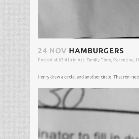
24 NOV
HAMBURGERS
Posted at 03:41h
in
Art
,
Family Time
,
Parenting
,
U
Henry drew a circle, and another circle. That remind