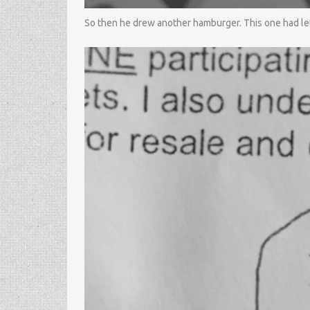
So then he drew another hamburger. This one had lett