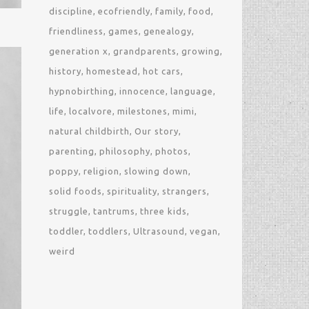
discipline
ecofriendly
family
food
friendliness
games
genealogy
generation x
grandparents
growing
history
homestead
hot cars
hypnobirthing
innocence
language
life
localvore
milestones
mimi
natural childbirth
Our story
parenting
philosophy
photos
poppy
religion
slowing down
solid foods
spirituality
strangers
struggle
tantrums
three kids
toddler
toddlers
Ultrasound
vegan
weird