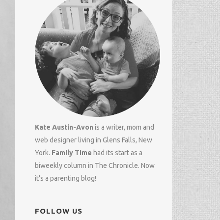
Kate Austin-Avon
is a writer, mom and
web designer
living in Glens Falls, New
York.
Family Time
had its start as a
biweekly column in
The Chronicle
. Now
it's a parenting blog!
FOLLOW US