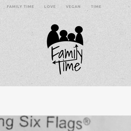
FAMILY TIME
LOVE
VEGAN
TIME