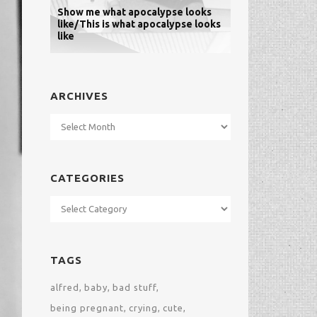
Show me what apocalypse looks
like/This is what apocalypse looks
like
ARCHIVES
Archives
CATEGORIES
Categories
TAGS
alfred
baby
bad stuff
being pregnant
crying
cute