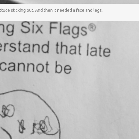
uce sticking out. And then it needed a face and legs.