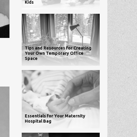
Kids
Tips and Resources for Creating
Your Own Temporary Office
Space
Essentials for Your Maternity
Hospital Bag