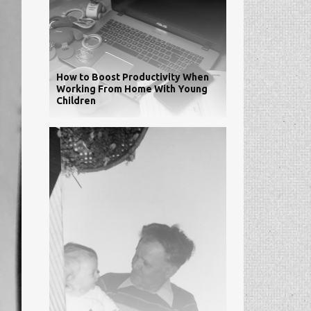
How to Boost Productivity When
Working From Home With Young
Children