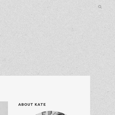
ABOUT KATE