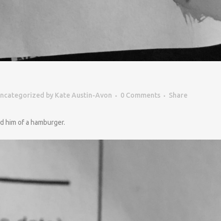
ncategorized
by
Kate Austin-Avon
0 Comments
Share
ed him of a hamburger.