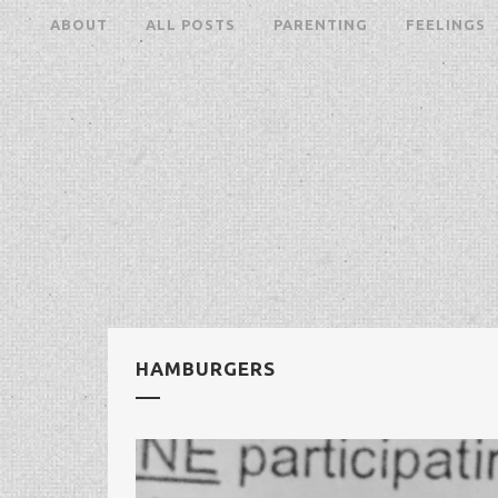
ABOUT
ALL POSTS
PARENTING
FEELINGS
HAMBURGERS