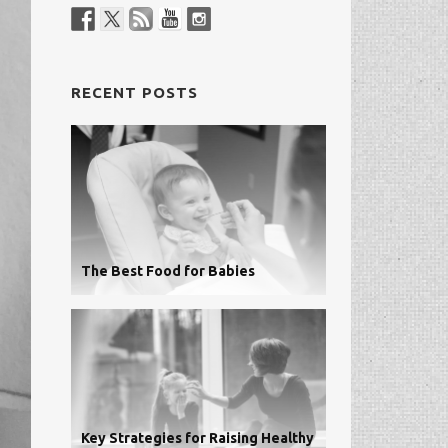
RECENT POSTS
The Best Food for Babies
Key Strategies for Raising Healthy