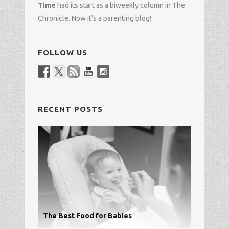
Time
had its start as a biweekly column in
The
Chronicle
. Now it's a parenting blog!
FOLLOW US
RECENT POSTS
The Best Food for Babies