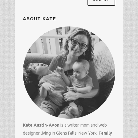
ABOUT KATE
Kate Austin-Avon
is a writer, mom and
web
designer
living in Glens Falls, New York.
Family