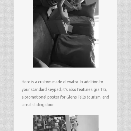
Here is a custom made elevator. In addition to
your standard keypad, it’s also features graffiti,
a promotional poster for Glens Falls tourism, and
a real sliding door.