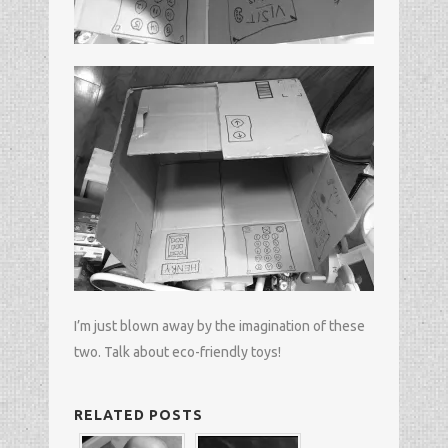
I’m just blown away by the imagination of these
two. Talk about eco-friendly toys!
RELATED POSTS