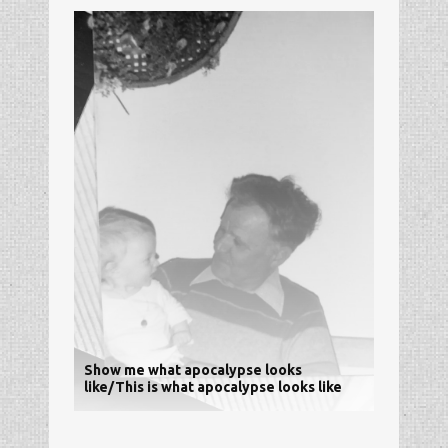
Show me what apocalypse looks
like/This is what apocalypse looks like