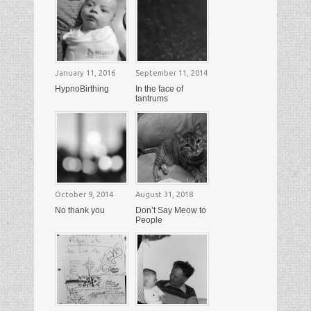
January 11, 2016
September 11, 2014
HypnoBirthing
In the face of
tantrums
October 9, 2014
August 31, 2018
No thank you
Don’t Say Meow to
People