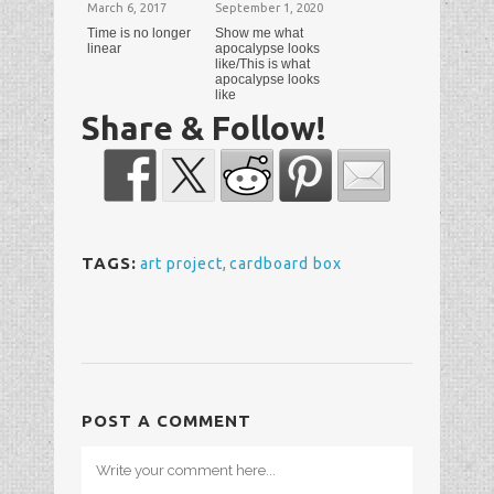
March 6, 2017
September 1, 2020
Time is no longer
Show me what
linear
apocalypse looks
like/This is what
apocalypse looks
like
Share & Follow!
TAGS:
art project
,
cardboard box
POST A COMMENT