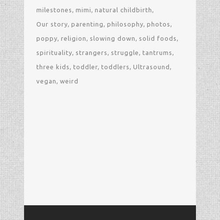
milestones
mimi
natural childbirth
Our story
parenting
philosophy
photos
poppy
religion
slowing down
solid foods
spirituality
strangers
struggle
tantrums
three kids
toddler
toddlers
Ultrasound
vegan
weird