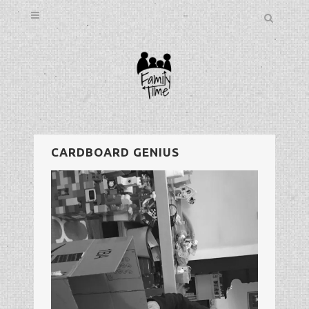
CARDBOARD GENIUS