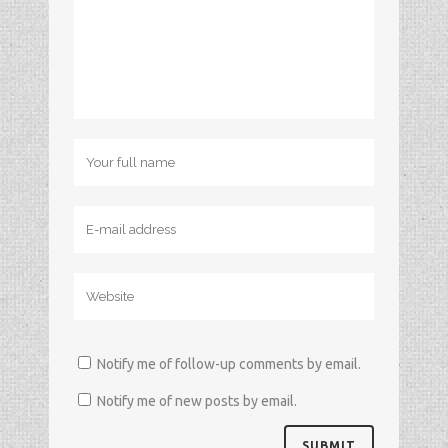
Notify me of follow-up comments by email.
Notify me of new posts by email.