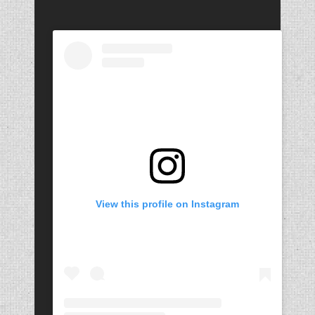
View this profile on Instagram