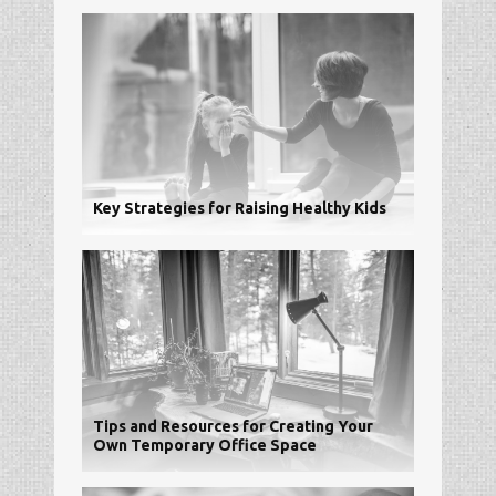
Key Strategies for Raising Healthy Kids
Tips and Resources for Creating Your
Own Temporary Office Space