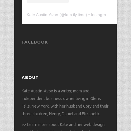
Kate Austin-Avon
(@
fam.ily.time
) • Instagram photos and videos
FACEBOOK
ABOUT
Kate Austin-Avon is a writer, mom and
independent business owner living in Glens
Falls, New York, with her husband Cory and their
three children, Henry, Daniel and Elizabeth.
>>
Learn more about Kate and her web design,