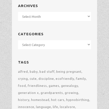
ARCHIVES
Archives
CATEGORIES
Categories
TAGS
alfred
baby
bad stuff
being pregnant
crying
cute
discipline
ecofriendly
family
food
friendliness
games
genealogy
generation x
grandparents
growing
history
homestead
hot cars
hypnobirthing
innocence
language
life
localvore