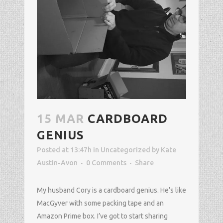
15 MAR
CARDBOARD
GENIUS
Posted at 13:47h
in
Uncategorized
by
Kate
Austin-Avon
0 Comments
Share
My husband Cory is a cardboard genius. He’s like
MacGyver with some packing tape and an
Amazon Prime box. I’ve got to start sharing