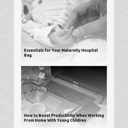
Essentials for Your Maternity Hospital
Bag
How to Boost Productivity When Working
From Home With Young Children