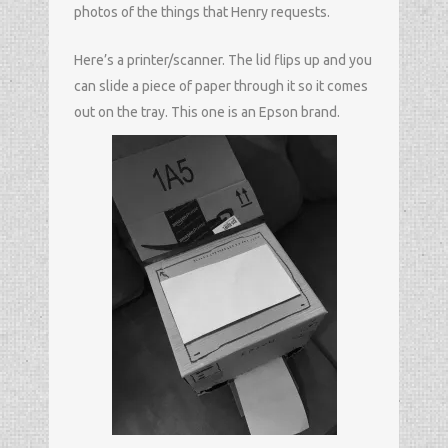
photos of the things that Henry requests.
Here’s a printer/scanner. The lid flips up and you
can slide a piece of paper through it so it comes
out on the tray. This one is an Epson brand.