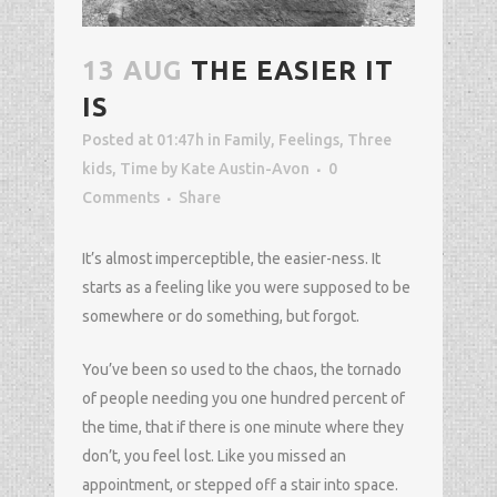
13 AUG
THE EASIER IT
IS
Posted at 01:47h
in
Family
,
Feelings
,
Three
kids
,
Time
by
Kate Austin-Avon
0
Comments
Share
It’s almost imperceptible, the easier-ness. It
starts as a feeling like you were supposed to be
somewhere or do something, but forgot.
You’ve been so used to the chaos, the tornado
of people needing you one hundred percent of
the time, that if there is one minute where they
don’t, you feel lost. Like you missed an
appointment, or stepped off a stair into space.