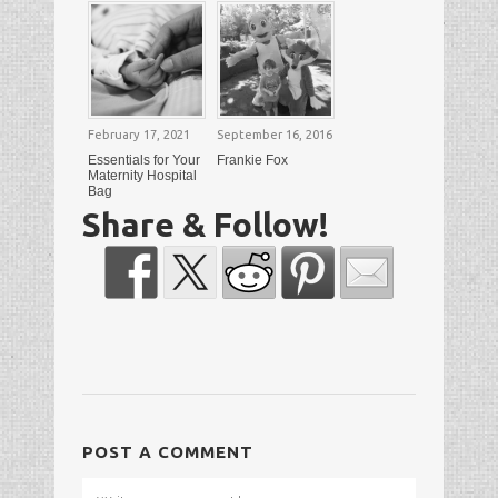
February 17, 2021
September 16, 2016
Essentials for Your
Frankie Fox
Maternity Hospital
Bag
Share & Follow!
POST A COMMENT