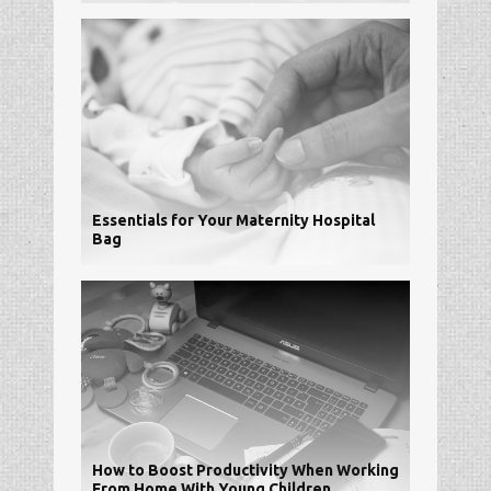
Essentials for Your Maternity Hospital
Bag
How to Boost Productivity When Working
From Home With Young Children