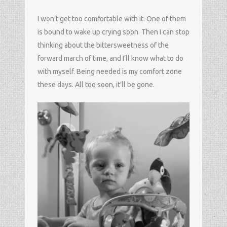
I won’t get too comfortable with it. One of them
is bound to wake up crying soon. Then I can stop
thinking about the bittersweetness of the
forward march of time, and I’ll know what to do
with myself. Being needed is my comfort zone
these days. All too soon, it’ll be gone.