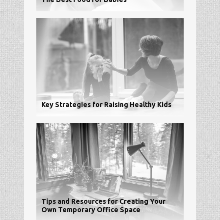
Key Strategies for Raising Healthy Kids
Tips and Resources for Creating Your
Own Temporary Office Space