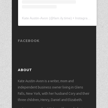
Kate Austin-Avon
(@
fam.ily.time
) • Instagram photos and videos
FACEBOOK
ABOUT
Kate Austin-Avon is a writer, mom and
independent business owner living in Glens
Falls, New York, with her husband Cory and their
three children, Henry, Daniel and Elizabeth.