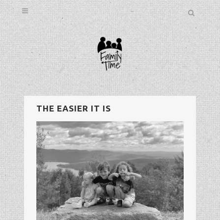
THE EASIER IT IS