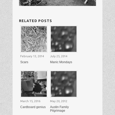
RELATED POSTS
February 13, 2014
July 25, 2014
Scars
Manic Mondays
March 15, 2016
May 20, 2012
Cardboard genius
Austin Family
Pilgrimage