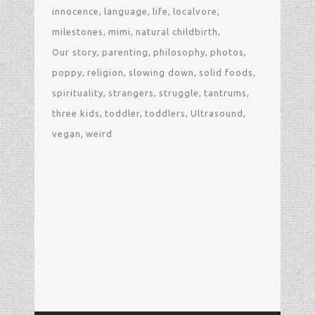
innocence
language
life
localvore
milestones
mimi
natural childbirth
Our story
parenting
philosophy
photos
poppy
religion
slowing down
solid foods
spirituality
strangers
struggle
tantrums
three kids
toddler
toddlers
Ultrasound
vegan
weird