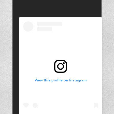
View this profile on Instagram