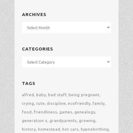
ARCHIVES
Archives
CATEGORIES
Categories
TAGS
alfred
baby
bad stuff
being pregnant
crying
cute
discipline
ecofriendly
family
food
friendliness
games
genealogy
generation x
grandparents
growing
history
homestead
hot cars
hypnobirthing