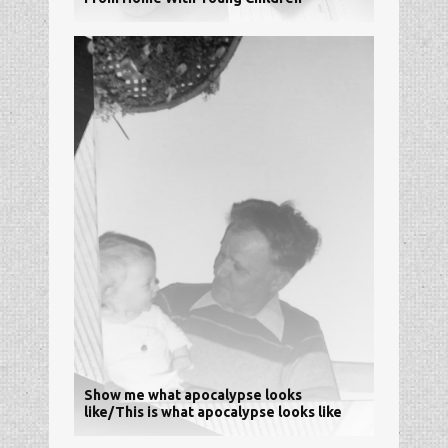
Show me what apocalypse looks
like/This is what apocalypse looks like