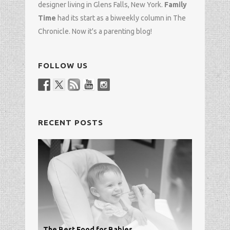
designer
living in Glens Falls, New York.
Family
Time
had its start as a biweekly column in
The
Chronicle
. Now it's a parenting blog!
FOLLOW US
RECENT POSTS
The Best Food for Babies