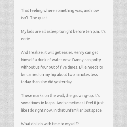
That feeling where something was, and now
isn’t. The quiet.
My kids are all asleep tonight before ten p.m. It’s
eerie.
And I realize, it will get easier. Henry can get
himself a drink of water now. Danny can potty
without us four out of five times. Ellie needs to
be carried on my hip about two minutes less
today than she did yesterday.
These marks on the wall, the growing-up. It’s
sometimes in leaps. And sometimes I feel it just
like I do right now. In that unfamiliar lost space.
What do I do with time to myself?