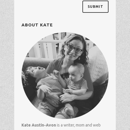
ABOUT KATE
Kate Austin-Avon
is a writer, mom and
web