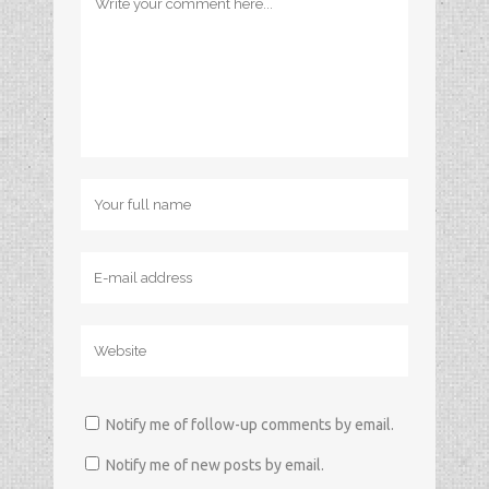
Notify me of follow-up comments by email.
Notify me of new posts by email.