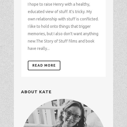
I hope to raise Henry with a healthy,
educated view of stuff. It's tricky. My
own relationship with stuff is conflicted.
I like to hold onto things that trigger
memories, but I also don't want anything
new.The Story of Stuff films and book
have really...
READ MORE
ABOUT KATE