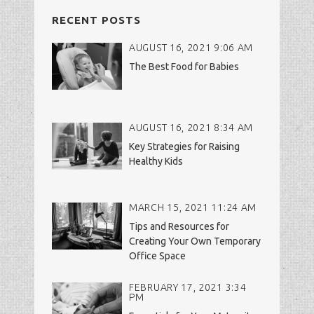
RECENT POSTS
AUGUST 16, 2021 9:06 AM
The Best Food for Babies
AUGUST 16, 2021 8:34 AM
Key Strategies for Raising
Healthy Kids
MARCH 15, 2021 11:24 AM
Tips and Resources for
Creating Your Own Temporary
Office Space
FEBRUARY 17, 2021 3:34
PM