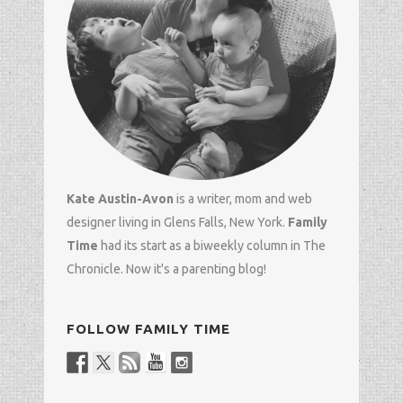
Kate Austin-Avon
is a writer, mom and
web
designer
living in Glens Falls, New York.
Family
Time
had its start as a biweekly column in
The
Chronicle
. Now it's a parenting blog!
FOLLOW FAMILY TIME