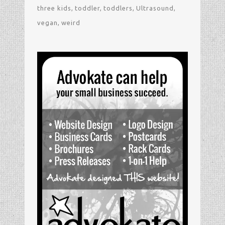
three kids
toddler
toddlers
Ultrasound
vegan
weird