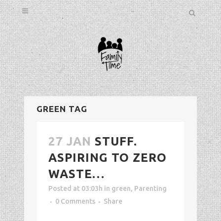
GREEN TAG
27 JAN
STUFF.
ASPIRING TO ZERO
WASTE…
Posted at 03:03h
in
green
,
Parenting
0 Comments
Share