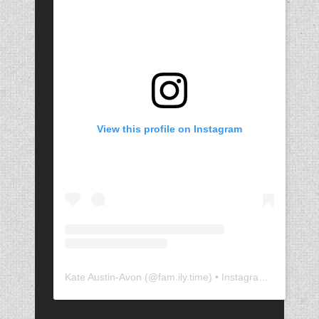
View this profile on Instagram
Kate Austin-Avon
(@
fam.ily.time
) • Instagram photos and videos