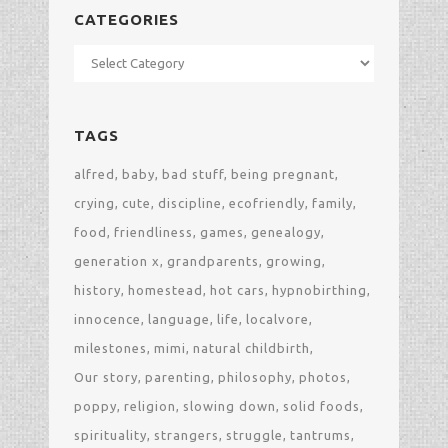
CATEGORIES
Categories
TAGS
alfred
baby
bad stuff
being pregnant
crying
cute
discipline
ecofriendly
family
food
friendliness
games
genealogy
generation x
grandparents
growing
history
homestead
hot cars
hypnobirthing
innocence
language
life
localvore
milestones
mimi
natural childbirth
Our story
parenting
philosophy
photos
poppy
religion
slowing down
solid foods
spirituality
strangers
struggle
tantrums