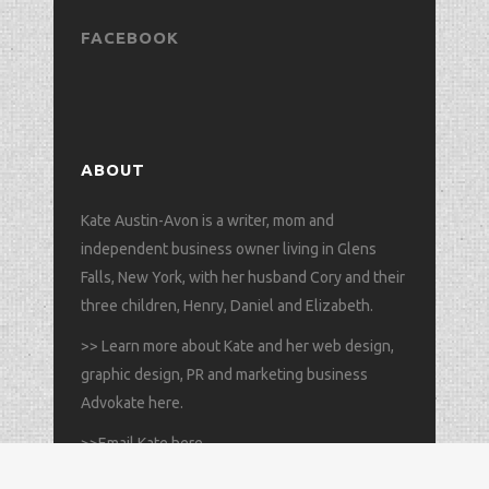
FACEBOOK
ABOUT
Kate Austin-Avon is a writer, mom and
independent business owner living in Glens
Falls, New York, with her husband Cory and their
three children, Henry, Daniel and Elizabeth.
>>
Learn more about Kate and her web design,
graphic design, PR and marketing business
Advokate here
.
>>
Email Kate here
.