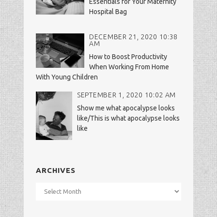
Essentials for Your Maternity
Hospital Bag
DECEMBER 21, 2020 10:38
AM
How to Boost Productivity
When Working From Home
With Young Children
SEPTEMBER 1, 2020 10:02 AM
Show me what apocalypse looks
like/This is what apocalypse looks
like
ARCHIVES
Archives