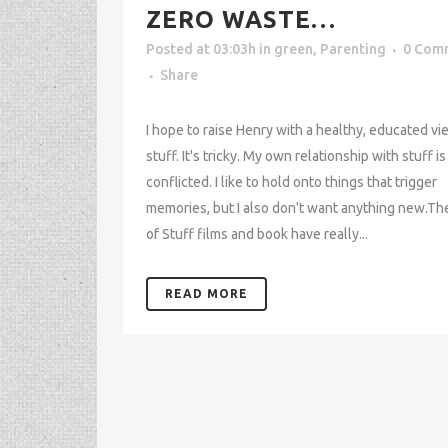
ZERO WASTE…
Posted at 03:03h
in
green
,
Parenting
0 Com
Share
I hope to raise Henry with a healthy, educated vi
stuff. It's tricky. My own relationship with stuff is
conflicted. I like to hold onto things that trigger
memories, but I also don't want anything new.Th
of Stuff films and book have really...
READ MORE