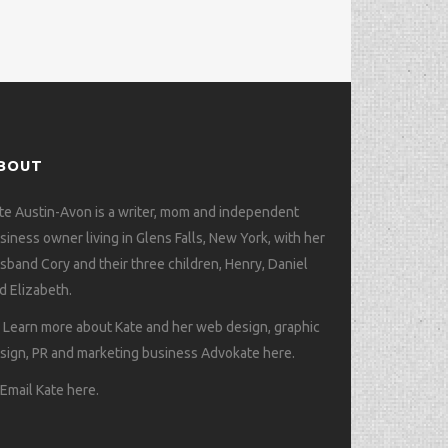
BOUT
te Austin-Avon is a writer, mom and independent
siness owner living in Glens Falls, New York, with her
sband Cory and their three children, Henry, Daniel
d Elizabeth.
>
Learn more about Kate and her web design, graphic
sign, PR and marketing business Advokate here
.
>
Email Kate here
.