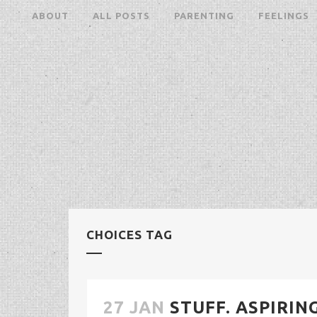
ABOUT
ALL POSTS
PARENTING
FEELINGS
CHOICES TAG
27 JAN
STUFF. ASPIRIN