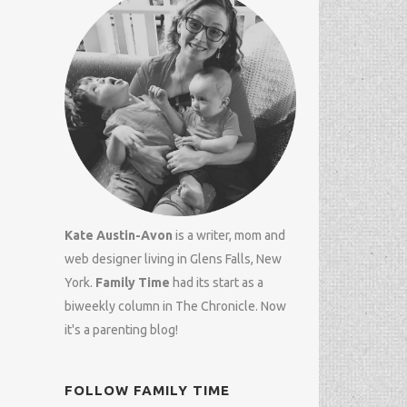
Kate Austin-Avon
is a writer, mom and
web designer
living in Glens Falls, New
York.
Family Time
had its start as a
biweekly column in
The Chronicle
. Now
it's a parenting blog!
FOLLOW FAMILY TIME