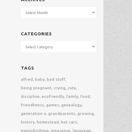
Archives
CATEGORIES
Categories
TAGS
alfred
baby
bad stuff
being pregnant
crying
cute
discipline
ecofriendly
family
food
friendliness
games
genealogy
generation x
grandparents
growing
history
homestead
hot cars
hypnobirthing
innocence
language