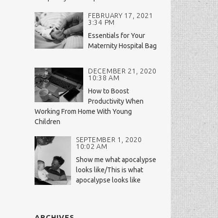
FEBRUARY 17, 2021
3:34 PM
Essentials for Your
Maternity Hospital Bag
DECEMBER 21, 2020
10:38 AM
How to Boost
Productivity When
Working From Home With Young
Children
SEPTEMBER 1, 2020
10:02 AM
Show me what apocalypse
looks like/This is what
apocalypse looks like
ARCHIVES