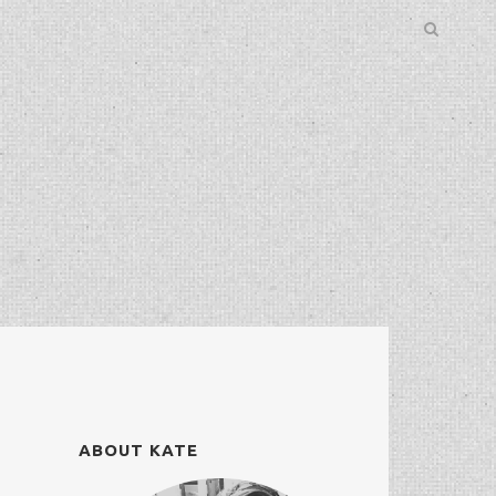
ABOUT KATE