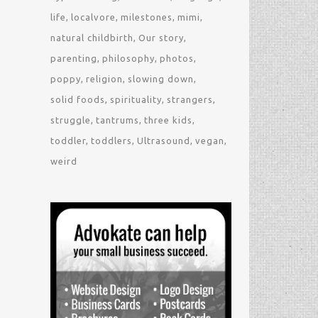
life
localvore
milestones
mimi
natural childbirth
Our story
parenting
philosophy
photos
poppy
religion
slowing down
solid foods
spirituality
strangers
struggle
tantrums
three kids
toddler
toddlers
Ultrasound
vegan
weird