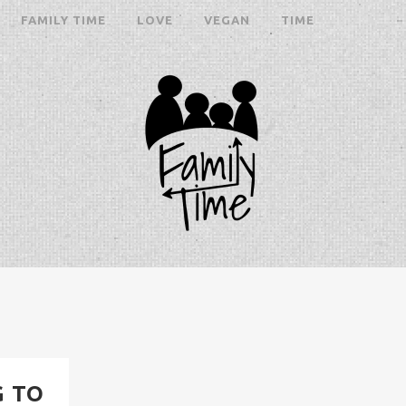
FAMILY TIME
LOVE
VEGAN
TIME
G TO