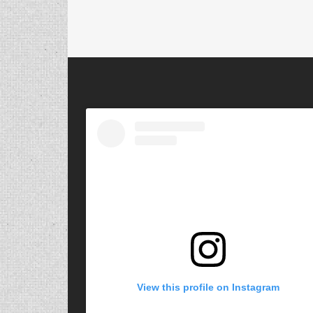
View this profile on Instagram