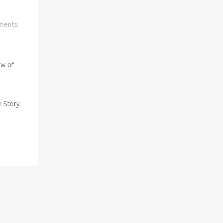
ments
ew of
e Story