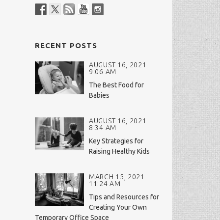
RECENT POSTS
AUGUST 16, 2021
9:06 AM
The Best Food for
Babies
AUGUST 16, 2021
8:34 AM
Key Strategies for
Raising Healthy Kids
MARCH 15, 2021
11:24 AM
Tips and Resources for
Creating Your Own
Temporary Office Space